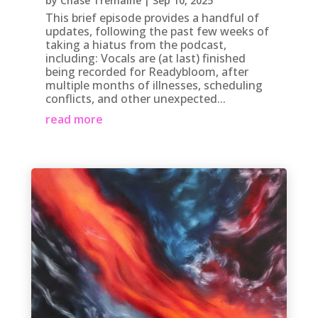
by
Chase Tremaine
|
Sep 10, 2025
This brief episode provides a handful of
updates, following the past few weeks of
taking a hiatus from the podcast,
including: Vocals are (at last) finished
being recorded for Readybloom, after
multiple months of illnesses, scheduling
conflicts, and other unexpected...
read more