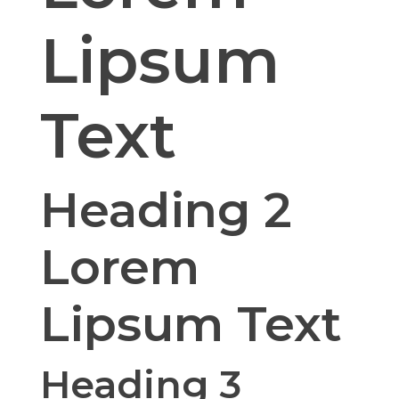
Lipsum
Text
Heading 2
Lorem
Lipsum Text
Heading 3