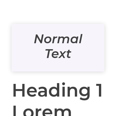
Normal
Text
Heading 1
Lorem