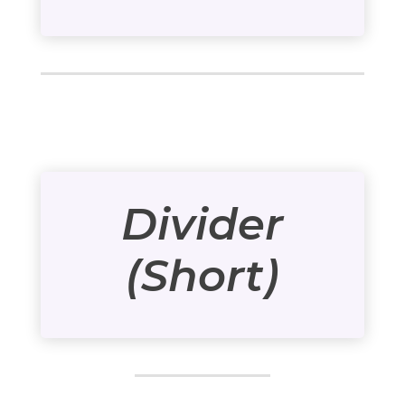
Divider
(Short)