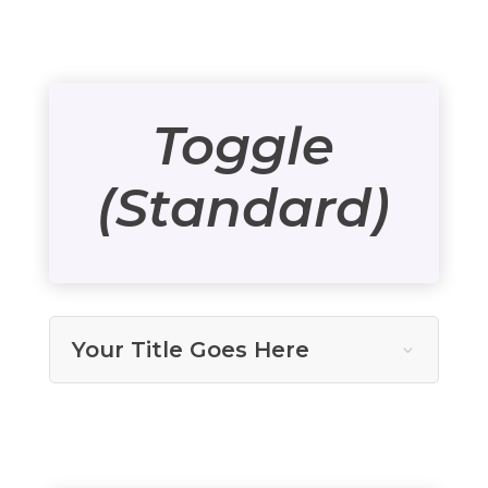
Toggle
(Standard)
Your Title Goes Here