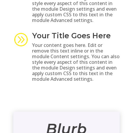
style every aspect of this content in
the module Design settings and even
apply custom CSS to this text in the
module Advanced settings.
Your Title Goes Here
A
Your content goes here. Edit or
remove this text inline or in the
module Content settings. You can also
style every aspect of this content in
the module Design settings and even
apply custom CSS to this text in the
module Advanced settings.
Blurb