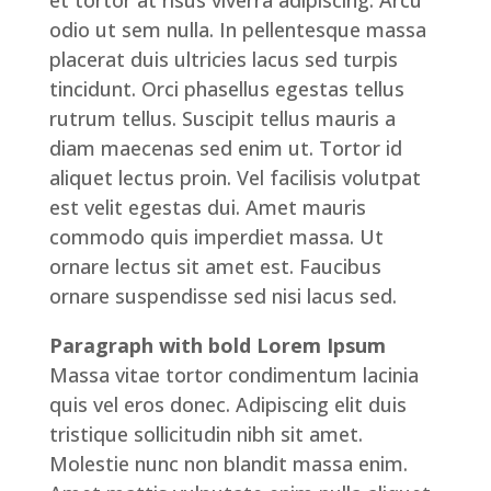
et tortor at risus viverra adipiscing. Arcu
odio ut sem nulla. In pellentesque massa
placerat duis ultricies lacus sed turpis
tincidunt. Orci phasellus egestas tellus
rutrum tellus. Suscipit tellus mauris a
diam maecenas sed enim ut. Tortor id
aliquet lectus proin. Vel facilisis volutpat
est velit egestas dui. Amet mauris
commodo quis imperdiet massa. Ut
ornare lectus sit amet est. Faucibus
ornare suspendisse sed nisi lacus sed.
Paragraph with bold Lorem Ipsum
Massa vitae tortor condimentum lacinia
quis vel eros donec. Adipiscing elit duis
tristique sollicitudin nibh sit amet.
Molestie nunc non blandit massa enim.