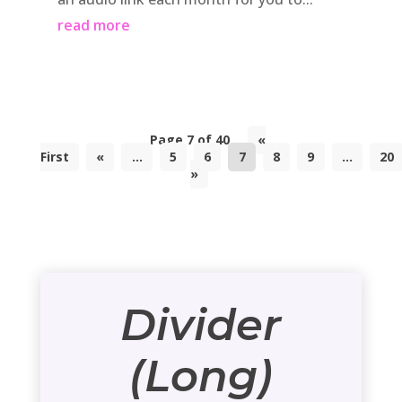
read more
Page 7 of 40
«
First
«
...
5
6
7
8
9
...
20
»
Divider
(Long)