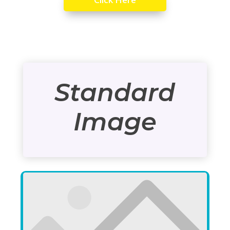
Standard
Image