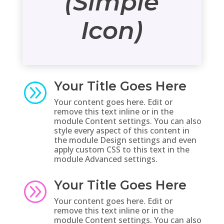
(Simple
Icon)
Your Title Goes Here
A
Your content goes here. Edit or
remove this text inline or in the
module Content settings. You can also
style every aspect of this content in
the module Design settings and even
apply custom CSS to this text in the
module Advanced settings.
Your Title Goes Here
A
Your content goes here. Edit or
remove this text inline or in the
module Content settings. You can also