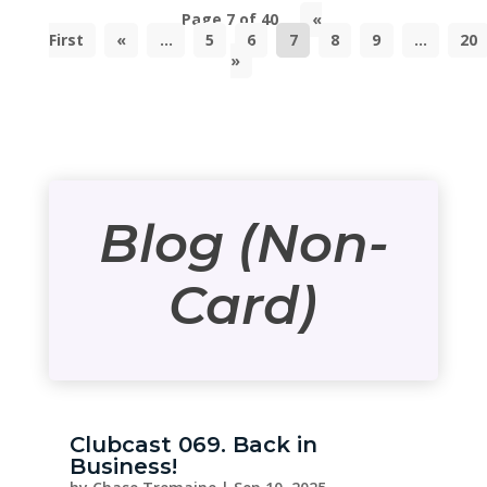
Page 7 of 40
«
First
«
...
5
6
7
8
9
...
20
»
Blog (Non-
Card)
Clubcast 069. Back in
Business!