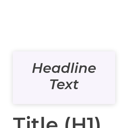
Headline
Text
Title (H1)