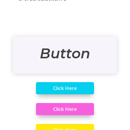
Button
Click Here
Click Here
Click Here