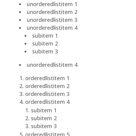
unorderedlistitem 1
unorderedlistitem 2
unorderedlistitem 3
unorderedlistitem 4
subitem 1
subitem 2
subitem 3
unorderedlistitem 4
orderedlistitem 1
orderedlistitem 2
orderedlistitem 3
orderedlistitem 4
subitem 1
subitem 2
subitem 3
orderedlistitem 5