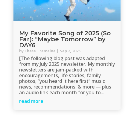
My Favorite Song of 2025 (So
Far): “Maybe Tomorrow” by
DAY6
by
Chase Tremaine
|
Sep 2, 2025
[The following blog post was adapted
from my July 2025 newsletter. My monthly
newsletters are jam-packed with
encouragements, life stories, family
photos, “you heard it here first” music
news, recommendations, & more — plus
an audio link each month for you to...
read more