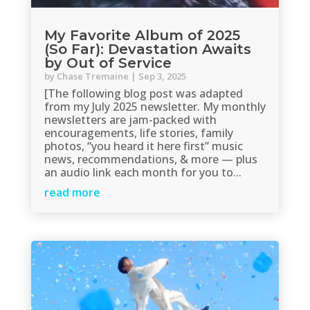
My Favorite Album of 2025
(So Far): Devastation Awaits
by Out of Service
by
Chase Tremaine
|
Sep 3, 2025
[The following blog post was adapted
from my July 2025 newsletter. My monthly
newsletters are jam-packed with
encouragements, life stories, family
photos, “you heard it here first” music
news, recommendations, & more — plus
an audio link each month for you to...
read more