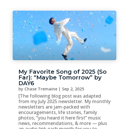
My Favorite Song of 2025 (So
Far): “Maybe Tomorrow” by
DAY6
by
Chase Tremaine
|
Sep 2, 2025
[The following blog post was adapted
from my July 2025 newsletter. My monthly
newsletters are jam-packed with
encouragements, life stories, family
photos, “you heard it here first” music
news, recommendations, & more — plus
an audio link each month for you to...