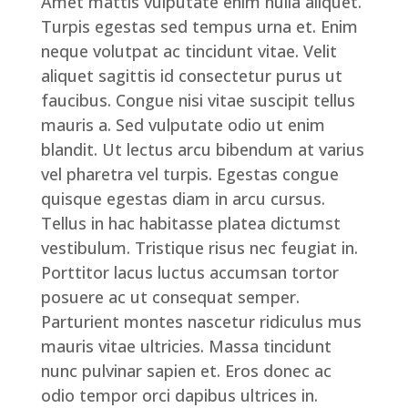
Amet mattis vulputate enim nulla aliquet.
Turpis egestas sed tempus urna et. Enim
neque volutpat ac tincidunt vitae. Velit
aliquet sagittis id consectetur purus ut
faucibus. Congue nisi vitae suscipit tellus
mauris a. Sed vulputate odio ut enim
blandit. Ut lectus arcu bibendum at varius
vel pharetra vel turpis. Egestas congue
quisque egestas diam in arcu cursus.
Tellus in hac habitasse platea dictumst
vestibulum. Tristique risus nec feugiat in.
Porttitor lacus luctus accumsan tortor
posuere ac ut consequat semper.
Parturient montes nascetur ridiculus mus
mauris vitae ultricies. Massa tincidunt
nunc pulvinar sapien et. Eros donec ac
odio tempor orci dapibus ultrices in.