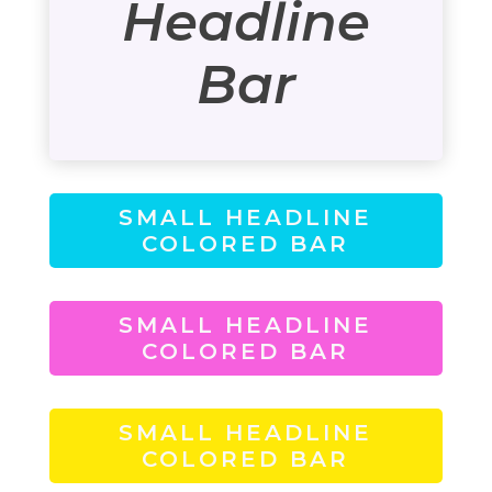
Headline
Bar
SMALL HEADLINE
COLORED BAR
SMALL HEADLINE
COLORED BAR
SMALL HEADLINE
COLORED BAR