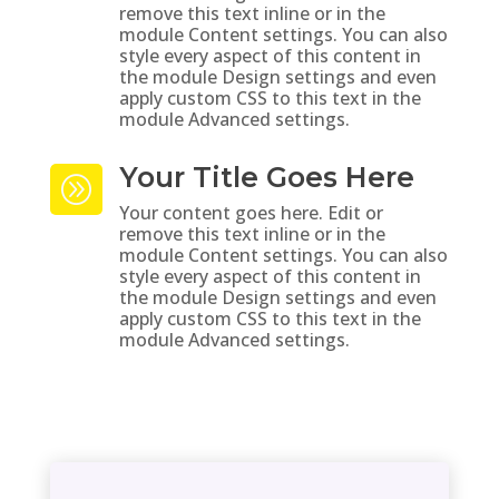
remove this text inline or in the
module Content settings. You can also
style every aspect of this content in
the module Design settings and even
apply custom CSS to this text in the
module Advanced settings.
Your Title Goes Here
A
Your content goes here. Edit or
remove this text inline or in the
module Content settings. You can also
style every aspect of this content in
the module Design settings and even
apply custom CSS to this text in the
module Advanced settings.