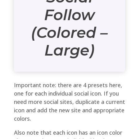
Follow
(Colored –
Large)
Important note: there are 4 presets here,
one for each individual social icon. If you
need more social sites, duplicate a current
icon and add the new site and appropriate
colors.
Also note that each icon has an icon color