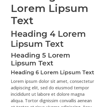
Lorem Lipsum
Text
Heading 4 Lorem
Lipsum Text
Heading 5 Lorem
Lipsum Text
Heading 6 Lorem Lipsum Text
Lorem ipsum dolor sit amet, consectetur
adipiscing elit, sed do eiusmod tempor
incididunt ut labore et dolore magna
aliqua. Tortor dignissim convallis aenean