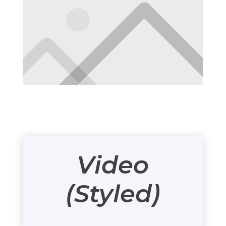
Video
(Styled)