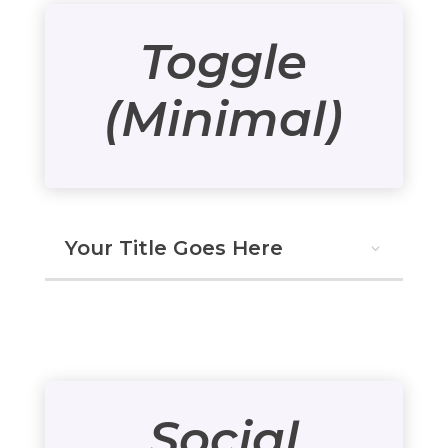
Toggle
(Minimal)
Your Title Goes Here
Social