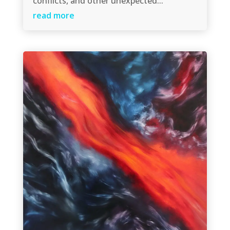
conflicts, and other unexpected...
read more