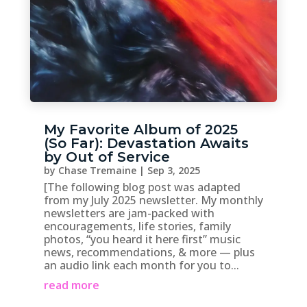
My Favorite Album of 2025
(So Far): Devastation Awaits
by Out of Service
by
Chase Tremaine
|
Sep 3, 2025
[The following blog post was adapted
from my July 2025 newsletter. My monthly
newsletters are jam-packed with
encouragements, life stories, family
photos, “you heard it here first” music
news, recommendations, & more — plus
an audio link each month for you to...
read more