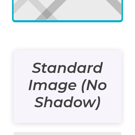
Standard
Image (No
Shadow)