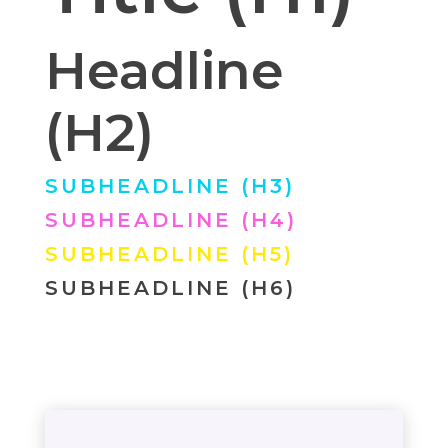
Headline
(H2)
SUBHEADLINE (H3)
SUBHEADLINE (H4)
SUBHEADLINE (H5)
SUBHEADLINE (H6)