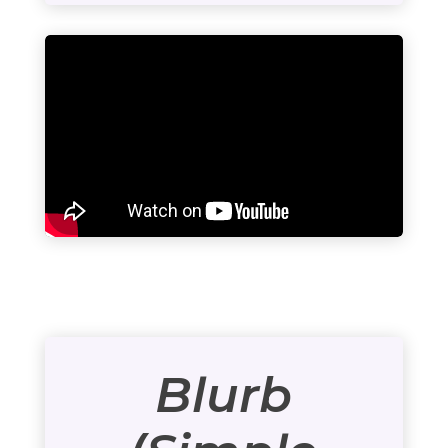
Blurb