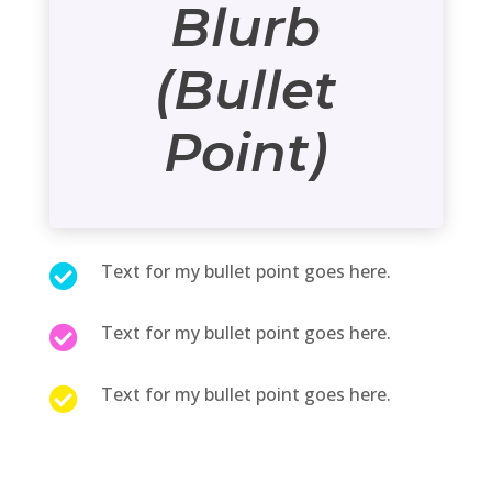
Blurb
(Bullet
Point)
Text for my bullet point goes here.

Text for my bullet point goes here.

Text for my bullet point goes here.
