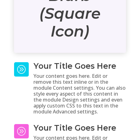
(Square
Icon)
Your Title Goes Here
A
Your content goes here. Edit or
remove this text inline or in the
module Content settings. You can also
style every aspect of this content in
the module Design settings and even
apply custom CSS to this text in the
module Advanced settings.
Your Title Goes Here
A
Your content goes here. Edit or