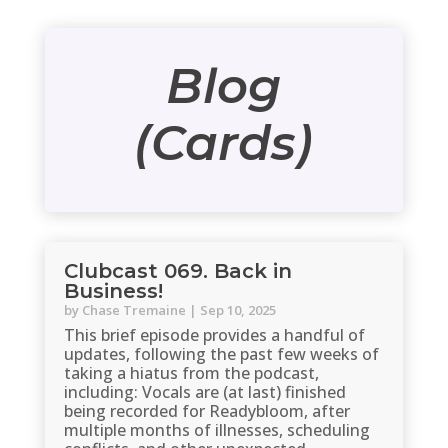
Blog
(Cards)
Clubcast 069. Back in
Business!
by
Chase Tremaine
|
Sep 10, 2025
This brief episode provides a handful of
updates, following the past few weeks of
taking a hiatus from the podcast,
including: Vocals are (at last) finished
being recorded for Readybloom, after
multiple months of illnesses, scheduling