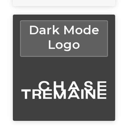
Dark Mode
Logo