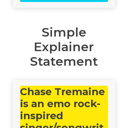
Simple
Explainer
Statement
Chase Tremaine
is an emo rock-
inspired
singer/songwrit