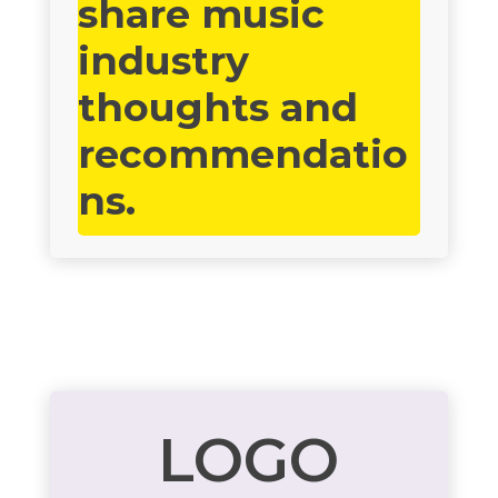
share music
industry
thoughts and
recommendatio
ns.
LOGO