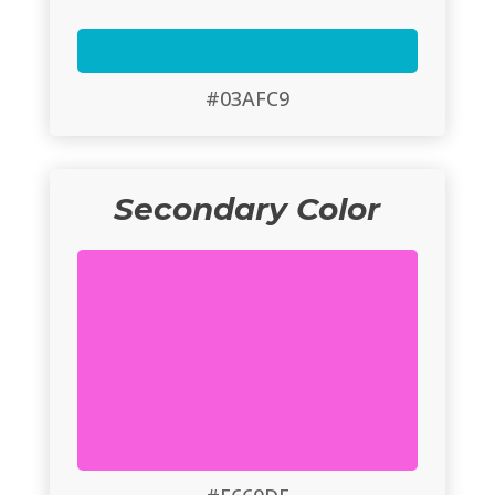
#03AFC9
Secondary Color