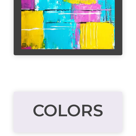
COLORS