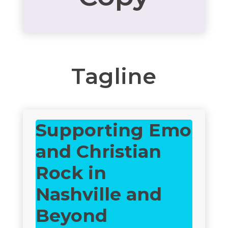
Tagline
Supporting Emo
and Christian
Rock in
Nashville and
Beyond