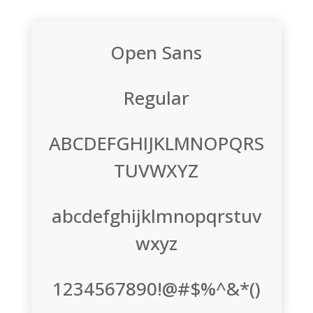
Open Sans
Regular
ABCDEFGHIJKLMNOPQRS
TUVWXYZ
abcdefghijklmnopqrstuv
wxyz
1234567890!@#$%^&*()