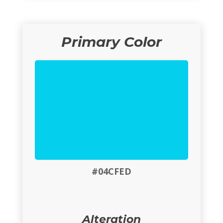
Primary Color
#04CFED
Alteration