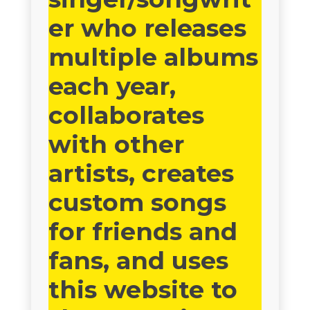
er who releases
multiple albums
each year,
collaborates
with other
artists, creates
custom songs
for friends and
fans, and uses
this website to