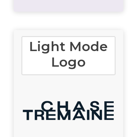
Light Mode
Logo