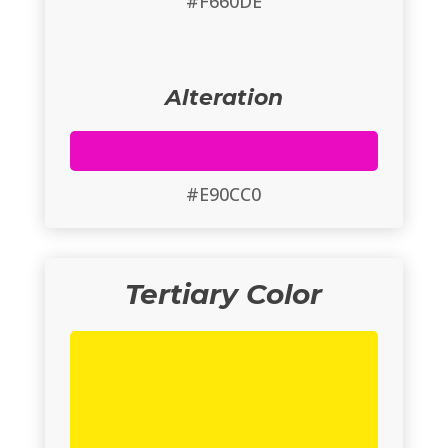
#F660DE
Alteration
#E90CC0
Tertiary Color