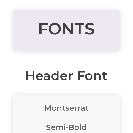
FONTS
Header Font
Montserrat
Semi-Bold