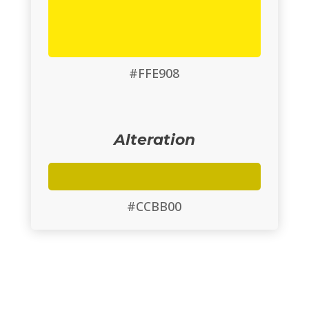
#FFE908
Alteration
#CCBB00