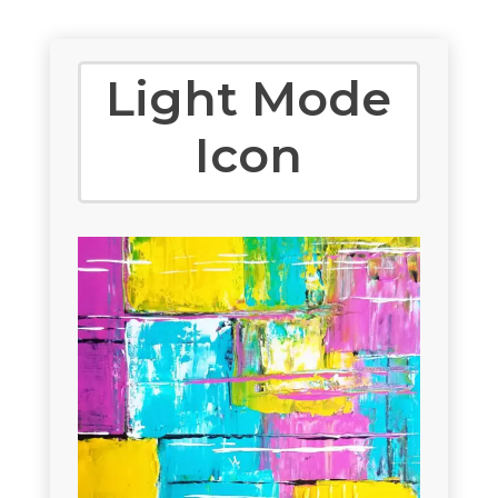
Light Mode
Icon