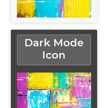
Dark Mode
Icon