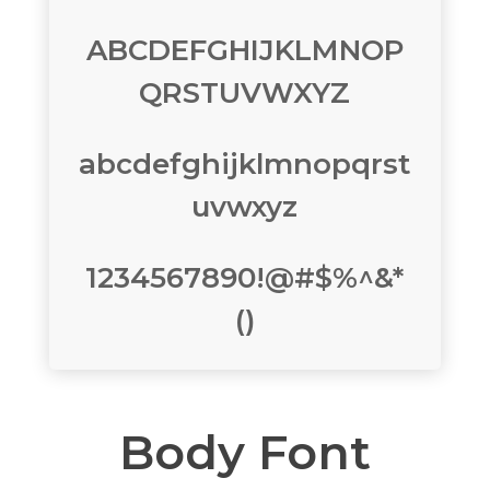
ABCDEFGHIJKLMNOP
QRSTUVWXYZ
abcdefghijklmnopqrst
uvwxyz
1234567890!@#$%^&*
()
Body Font