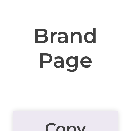
Brand
Page
Copy