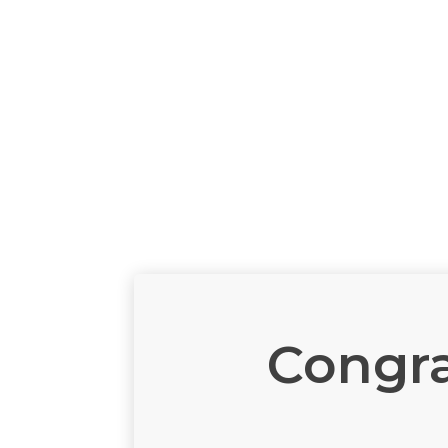
Congra