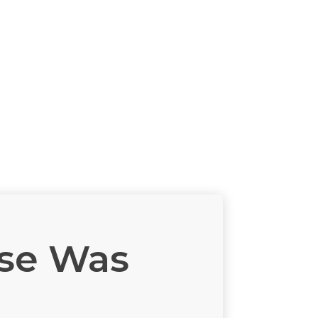
ase Was