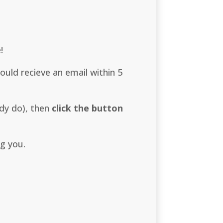
!
uld recieve an email within 5
dy do), then
click the button
ng you.