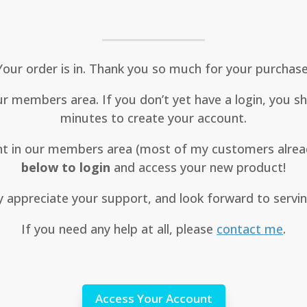
Your order is in. Thank you so much for your purchase
 members area. If you don’t yet have a login, you sho
minutes to create your account.
unt in our members area (most of my customers alrea
below to login
and access your new product!
ly appreciate your support, and look forward to servi
If you need any help at all, please
contact me
.
Access Your Account