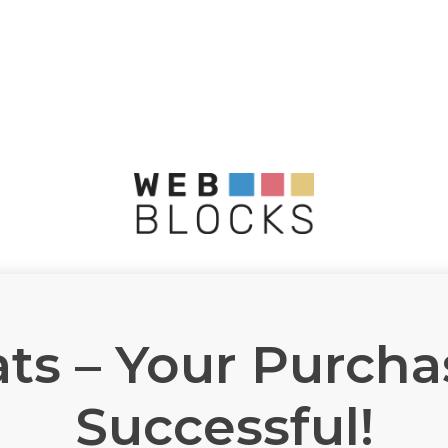
ts – Your Purch
Successful!