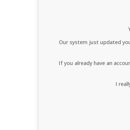
Our system just updated your
If you already have an acco
I real