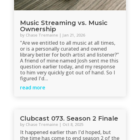
Music Streaming vs. Music
Ownership
by
Chase Tremaine
|
Jan 21, 2026
"Are we entitled to all music at all times,
or is a personally curated and owned
library better for both artist and listener?"
A friend of mine named Josh sent me this
question earlier today, and my response
to him very quickly got out of hand. So I
figured I'd...
read more
Clubcast 073. Season 2 Finale
by
Chase Tremaine
|
Oct 8, 2025
It happened earlier than I'd hoped, but
the time has come to end season 2 of the