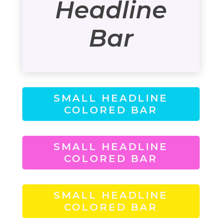
Headline
Bar
SMALL HEADLINE
COLORED BAR
SMALL HEADLINE
COLORED BAR
SMALL HEADLINE
COLORED BAR