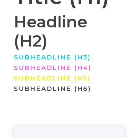
Headline
(H2)
SUBHEADLINE (H3)
SUBHEADLINE (H4)
SUBHEADLINE (H5)
SUBHEADLINE (H6)