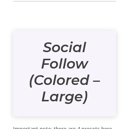
Social
Follow
(Colored –
Large)
Important note: there are 4 presets here,