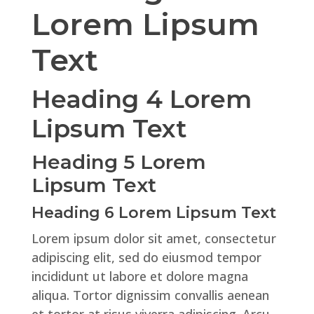
Lorem Lipsum
Text
Heading 4 Lorem
Lipsum Text
Heading 5 Lorem
Lipsum Text
Heading 6 Lorem Lipsum Text
Lorem ipsum dolor sit amet, consectetur
adipiscing elit, sed do eiusmod tempor
incididunt ut labore et dolore magna
aliqua. Tortor dignissim convallis aenean