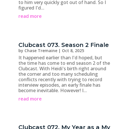
to him very quickly got out of hand. So I
figured I'd...
read more
Clubcast 073. Season 2 Finale
by
Chase Tremaine
|
Oct 8, 2025
It happened earlier than I'd hoped, but
the time has come to end season 2 of the
Clubcast. With Heidi's birth right around
the corner and too many scheduling
conflicts recently with trying to record
interview episodes, an early finale has
become inevitable. However! I...
read more
Clubcast 072. My Year as a My