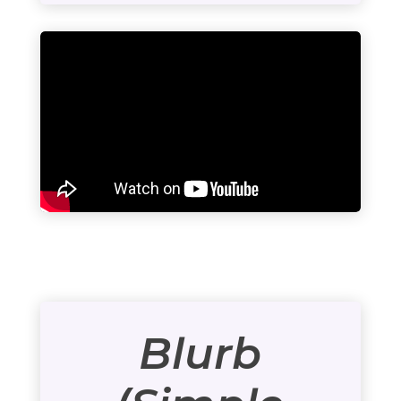
Blurb