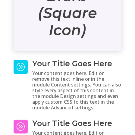
(Square
Icon)
Your Title Goes Here
A
Your content goes here. Edit or
remove this text inline or in the
module Content settings. You can also
style every aspect of this content in
the module Design settings and even
apply custom CSS to this text in the
module Advanced settings.
Your Title Goes Here
A
Your content goes here. Edit or