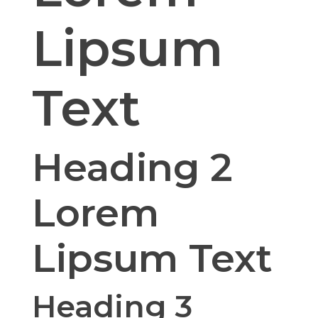
Lipsum
Text
Heading 2
Lorem
Lipsum Text
Heading 3