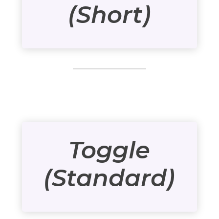
(Short)
Toggle
(Standard)