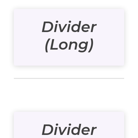
Divider
(Long)
Divider