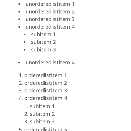
unorderedlistitem 1
unorderedlistitem 2
unorderedlistitem 3
unorderedlistitem 4
subitem 1
subitem 2
subitem 3
unorderedlistitem 4
orderedlistitem 1
orderedlistitem 2
orderedlistitem 3
orderedlistitem 4
subitem 1
subitem 2
subitem 3
orderedlistitem 5