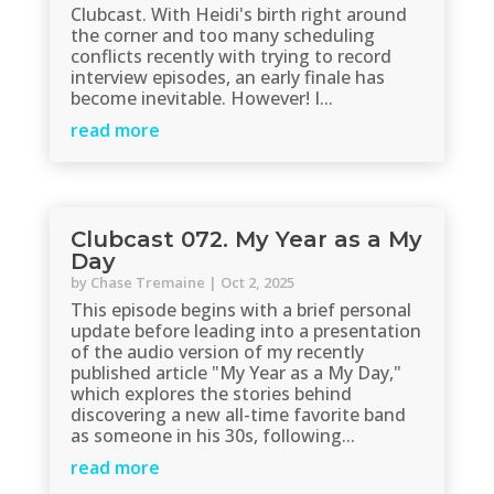
Clubcast. With Heidi's birth right around
the corner and too many scheduling
conflicts recently with trying to record
interview episodes, an early finale has
become inevitable. However! I...
read more
Clubcast 072. My Year as a My
Day
by
Chase Tremaine
|
Oct 2, 2025
This episode begins with a brief personal
update before leading into a presentation
of the audio version of my recently
published article "My Year as a My Day,"
which explores the stories behind
discovering a new all-time favorite band
as someone in his 30s, following...
read more