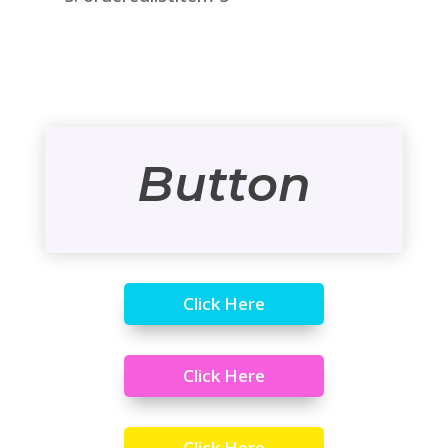
Button
Click Here
Click Here
Click Here