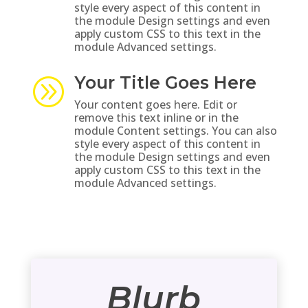
style every aspect of this content in
the module Design settings and even
apply custom CSS to this text in the
module Advanced settings.
Your Title Goes Here
A
Your content goes here. Edit or
remove this text inline or in the
module Content settings. You can also
style every aspect of this content in
the module Design settings and even
apply custom CSS to this text in the
module Advanced settings.
Blurb