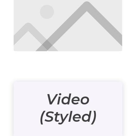
Video
(Styled)