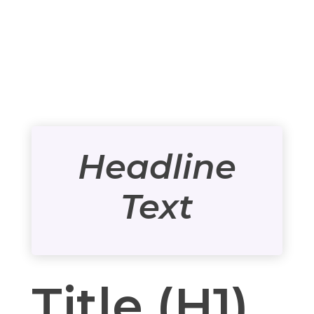
Headline
Text
Title (H1)