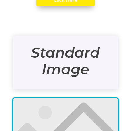
Standard
Image