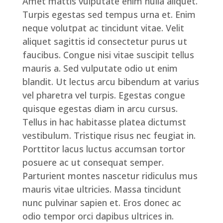
Amet mattis vulputate enim nulla aliquet.
Turpis egestas sed tempus urna et. Enim
neque volutpat ac tincidunt vitae. Velit
aliquet sagittis id consectetur purus ut
faucibus. Congue nisi vitae suscipit tellus
mauris a. Sed vulputate odio ut enim
blandit. Ut lectus arcu bibendum at varius
vel pharetra vel turpis. Egestas congue
quisque egestas diam in arcu cursus.
Tellus in hac habitasse platea dictumst
vestibulum. Tristique risus nec feugiat in.
Porttitor lacus luctus accumsan tortor
posuere ac ut consequat semper.
Parturient montes nascetur ridiculus mus
mauris vitae ultricies. Massa tincidunt
nunc pulvinar sapien et. Eros donec ac
odio tempor orci dapibus ultrices in.