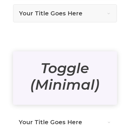
Your Title Goes Here
Toggle
(Minimal)
Your Title Goes Here