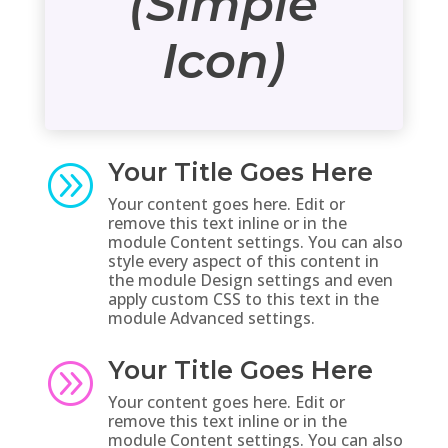
(Simple
Icon)
Your Title Goes Here
A
Your content goes here. Edit or
remove this text inline or in the
module Content settings. You can also
style every aspect of this content in
the module Design settings and even
apply custom CSS to this text in the
module Advanced settings.
Your Title Goes Here
A
Your content goes here. Edit or
remove this text inline or in the
module Content settings. You can also