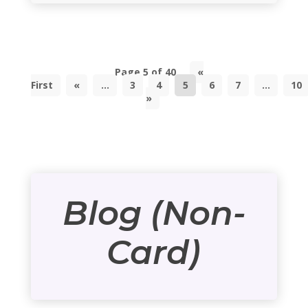
Page 5 of 40
«
First
«
...
3
4
5
6
7
...
10
»
Blog (Non-
Card)