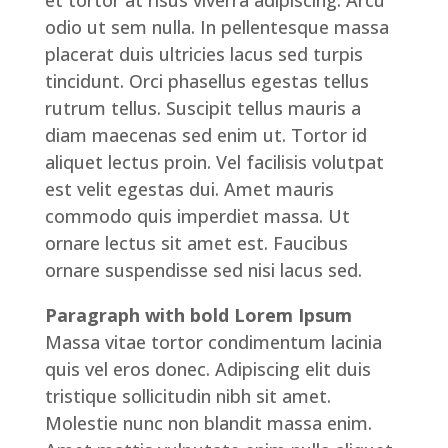
et tortor at risus viverra adipiscing. Arcu
odio ut sem nulla. In pellentesque massa
placerat duis ultricies lacus sed turpis
tincidunt. Orci phasellus egestas tellus
rutrum tellus. Suscipit tellus mauris a
diam maecenas sed enim ut. Tortor id
aliquet lectus proin. Vel facilisis volutpat
est velit egestas dui. Amet mauris
commodo quis imperdiet massa. Ut
ornare lectus sit amet est. Faucibus
ornare suspendisse sed nisi lacus sed.
Paragraph with bold Lorem Ipsum
Massa vitae tortor condimentum lacinia
quis vel eros donec. Adipiscing elit duis
tristique sollicitudin nibh sit amet.
Molestie nunc non blandit massa enim.