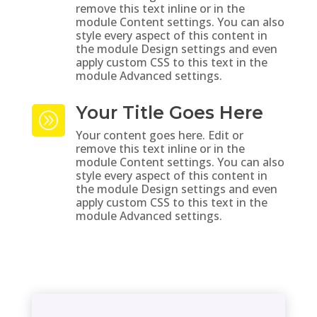
remove this text inline or in the
module Content settings. You can also
style every aspect of this content in
the module Design settings and even
apply custom CSS to this text in the
module Advanced settings.
Your Title Goes Here
A
Your content goes here. Edit or
remove this text inline or in the
module Content settings. You can also
style every aspect of this content in
the module Design settings and even
apply custom CSS to this text in the
module Advanced settings.