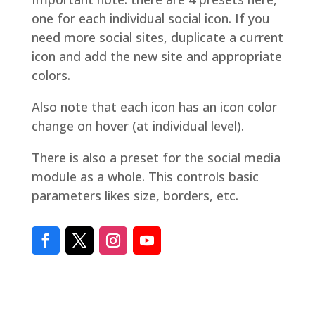
one for each individual social icon. If you
need more social sites, duplicate a current
icon and add the new site and appropriate
colors.
Also note that each icon has an icon color
change on hover (at individual level).
There is also a preset for the social media
module as a whole. This controls basic
parameters likes size, borders, etc.