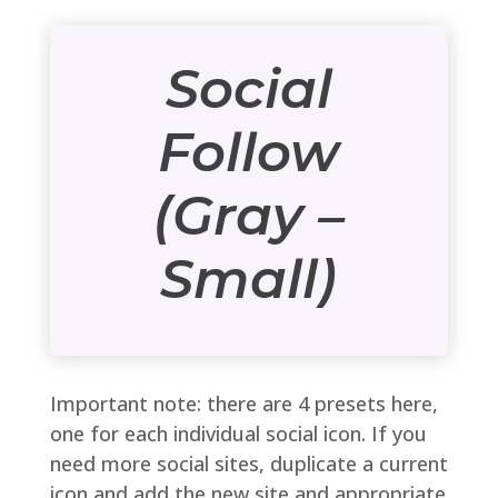
Social
Follow
(Gray –
Small)
Important note: there are 4 presets here,
one for each individual social icon. If you
need more social sites, duplicate a current
icon and add the new site and appropriate