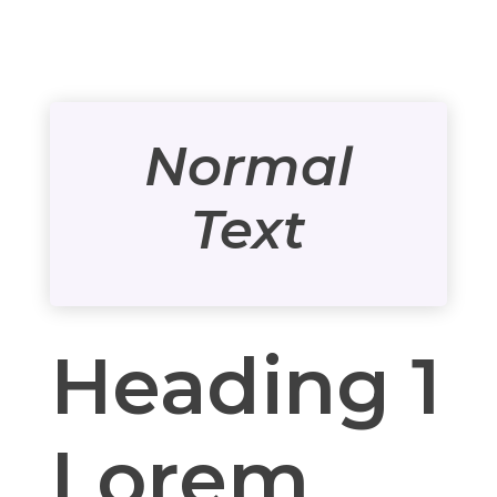
Normal
Text
Heading 1
Lorem