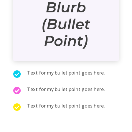
Blurb
(Bullet
Point)
Text for my bullet point goes here.

Text for my bullet point goes here.

Text for my bullet point goes here.
