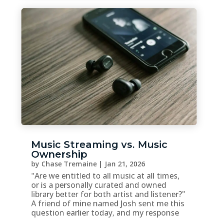
Music Streaming vs. Music
Ownership
by
Chase Tremaine
|
Jan 21, 2026
"Are we entitled to all music at all times,
or is a personally curated and owned
library better for both artist and listener?"
A friend of mine named Josh sent me this
question earlier today, and my response