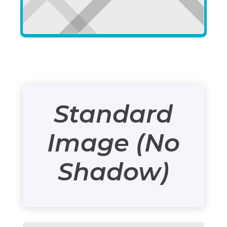
Standard
Image (No
Shadow)