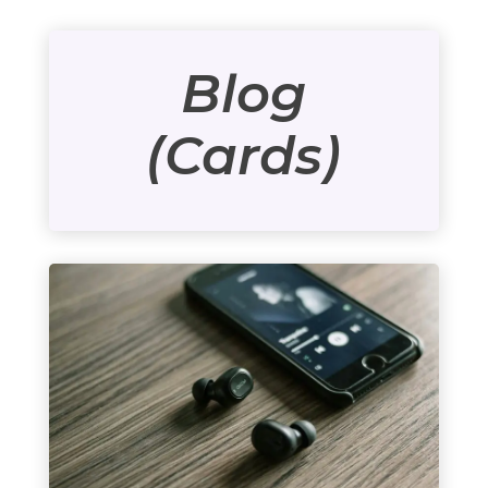
Blog
(Cards)