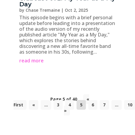
Day
by
Chase Tremaine
|
Oct 2, 2025
This episode begins with a brief personal
update before leading into a presentation
of the audio version of my recently
published article "My Year as a My Day,"
which explores the stories behind
discovering a new all-time favorite band
as someone in his 30s, following...
read more
Page 5 of 40
«
First
«
...
3
4
5
6
7
...
10
»