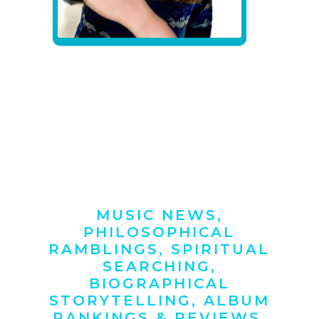
MUSIC NEWS,
PHILOSOPHICAL
RAMBLINGS, SPIRITUAL
SEARCHING,
BIOGRAPHICAL
STORYTELLING, ALBUM
RANKINGS & REVIEWS,