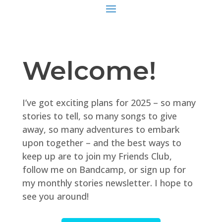
Welcome!
I’ve got exciting plans for 2025 – so many
stories to tell, so many songs to give
away, so many adventures to embark
upon together – and the best ways to
keep up are to join my Friends Club,
follow me on Bandcamp, or sign up for
my monthly stories newsletter. I hope to
see you around!