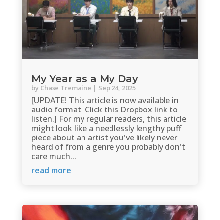
My Year as a My Day
by
Chase Tremaine
|
Sep 24, 2025
[UPDATE! This article is now available in
audio format! Click this Dropbox link to
listen.] For my regular readers, this article
might look like a needlessly lengthy puff
piece about an artist you've likely never
heard of from a genre you probably don't
care much...
read more