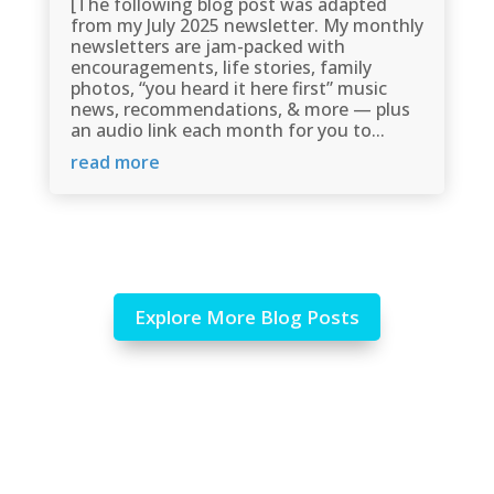
[The following blog post was adapted
from my July 2025 newsletter. My monthly
newsletters are jam-packed with
encouragements, life stories, family
photos, “you heard it here first” music
news, recommendations, & more — plus
an audio link each month for you to...
read more
Explore More Blog Posts