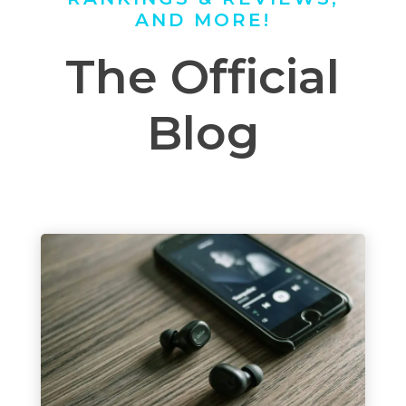
AND MORE!
The Official
Blog