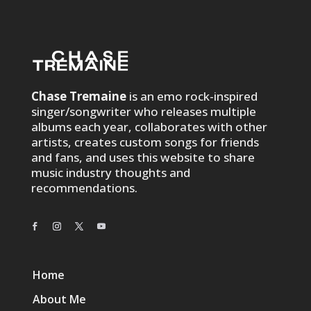
Chase Tremaine
is an emo rock-inspired
singer/songwriter who releases multiple
albums each year, collaborates with other
artists, creates custom songs for friends
and fans, and uses this website to share
music industry thoughts and
recommendations.
Home
About Me