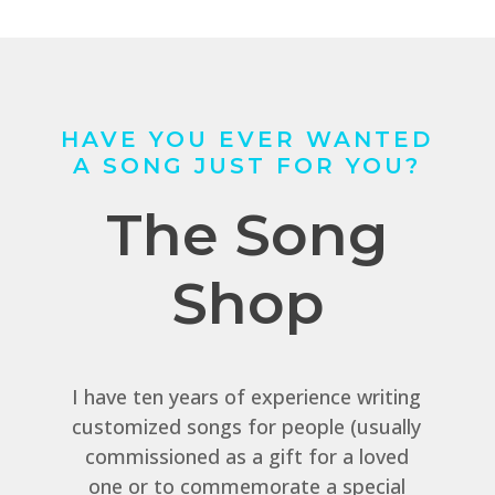
HAVE YOU EVER WANTED
A SONG JUST FOR YOU?
The Song
Shop
I have ten years of experience writing
customized songs for people (usually
commissioned as a gift for a loved
one or to commemorate a special