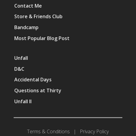
Contact Me
Store & Friends Club
Bandcamp
Most Popular Blog Post
Unfall
D&C
Accidental Days
Questions at Thirty
Unfall II
Terms & Conditions
|
Privacy Policy