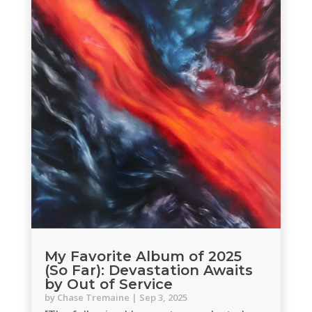
My Favorite Album of 2025
(So Far): Devastation Awaits
by Out of Service
by
Chase Tremaine
|
Sep 3, 2025