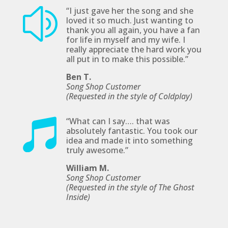
“
I just gave her the
song
and she
z
loved it so much. Just wanting to
thank you all again, you have a fan
for life in myself and my wife. I
really appreciate the hard work you
all put in to make this possible
.”
Ben T.
Song Shop Customer
(Requested in the style of Coldplay
)
“
What can I say…. that was

absolutely fantastic. You took our
idea and made it into something
truly awesome.”
William M.
Song Shop Customer
(Requested in the style of The Ghost
Inside)