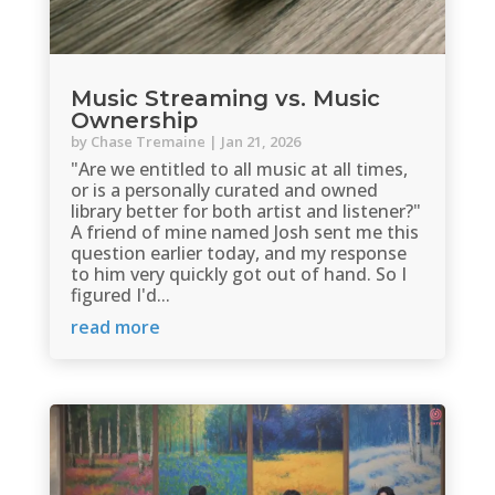
Music Streaming vs. Music
Ownership
by
Chase Tremaine
|
Jan 21, 2026
"Are we entitled to all music at all times,
or is a personally curated and owned
library better for both artist and listener?"
A friend of mine named Josh sent me this
question earlier today, and my response
to him very quickly got out of hand. So I
figured I'd...
read more