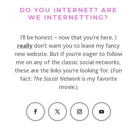
DO YOU INTERNET? ARE
WE INTERNETTING?
I’ll be honest – now that you’re here, I
really
don’t want you to leave my fancy
new website. But if you’re eager to follow
me on any of the classic social networks,
these are the links you’re looking for. (Fun
fact:
The Social Network
is my favorite
movie.)