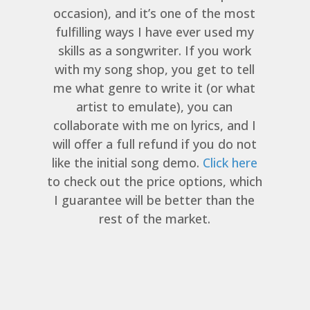
occasion), and it’s one of the most
fulfilling ways I have ever used my
skills as a songwriter. If you work
with my song shop, you get to tell
me what genre to write it (or what
artist to emulate), you can
collaborate with me on lyrics, and I
will offer a full refund if you do not
like the initial song demo.
Click here
to check out the price options, which
I guarantee will be better than the
rest of the market.