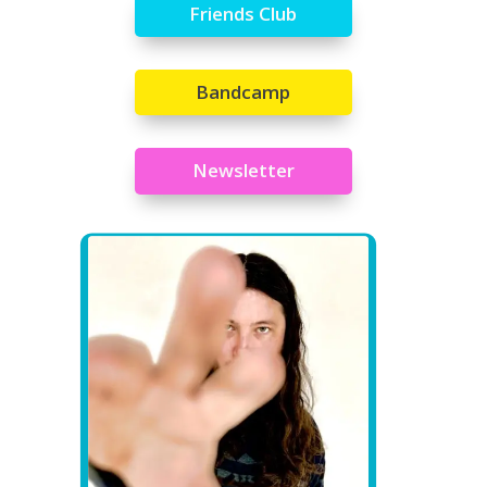
Friends Club
Bandcamp
Newsletter