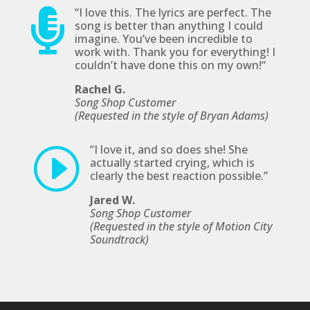
“I
love this. The lyrics are perfect. The

song is better than anything I could
imagine. You’ve been incredible to
work with. Thank you for everything! I
couldn’t have done this on my own!
“
Rachel G.
Song Shop Customer
(Requested in the style of Bryan Adams)
“
I love it, and so does she! She
I
actually started crying, which is
clearly the best reaction possible
.”
Jared W.
Song Shop Customer
(Requested in the style of Motion City
Soundtrack)