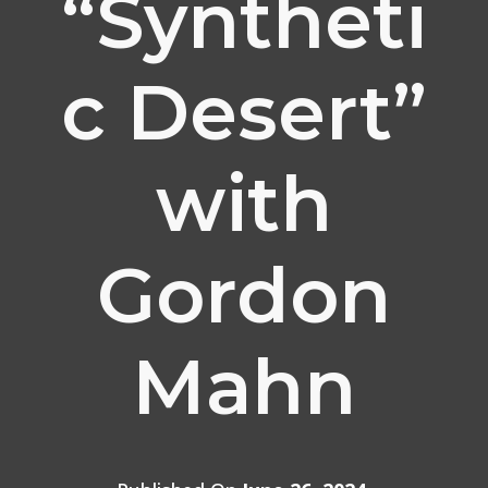
“Syntheti
c Desert”
with
Gordon
Mahn