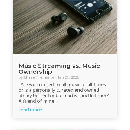
Music Streaming vs. Music
Ownership
by
Chase Tremaine
|
Jan 21, 2026
"Are we entitled to all music at all times,
or is a personally curated and owned
library better for both artist and listener?"
A friend of mine...
read more