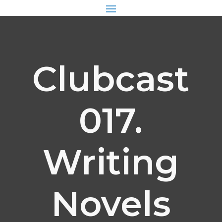
Clubcast
017.
Writing
Novels