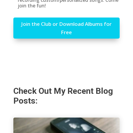
recording custom/personalized songs. Come
join the fun!
Join the Club or Download Albums for
Free
Check Out My Recent Blog
Posts: