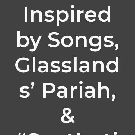
Inspired
by Songs,
Glassland
s’ Pariah,
&