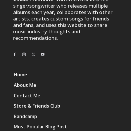
singer/songwriter who releases multiple
albums each year, collaborates with other
artists, creates custom songs for friends
and fans, and uses this website to share
music industry thoughts and
recommendations.
Home
About Me
Contact Me
Store & Friends Club
Bandcamp
Most Popular Blog Post