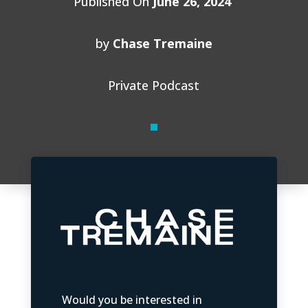
Published On
June 26, 2024
by
Chase Tremaine
Private Podcast
Would you be interested in