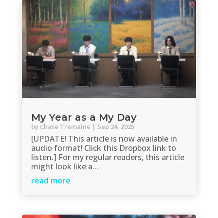
My Year as a My Day
by
Chase Tremaine
|
Sep 24, 2025
[UPDATE! This article is now available in
audio format! Click this Dropbox link to
listen.] For my regular readers, this article
might look like a...
read more