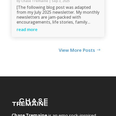
by
Chase Tremaine
|
Sep 3, 2025
[The following blog post was adapted
from my July 2025 newsletter. My monthly
newsletters are jam-packed with
encouragements, life stories, family...
read more
View More Posts
Chase Tremaine
is an emo rock-inspired