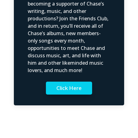
becoming a supporter of Chase’s
writing, music, and other
productions? Join the Friends Club,
and in return, you’ll receive all of
Chase’s albums, new members-
only songs every month,
opportunities to meet Chase and
discuss music, art, and life with
him and other likeminded music
lovers, and much more!
Click Here