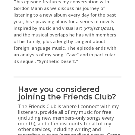
This episode features my conversation with
Gordon Mahn as we discuss his journey of
listening to a new album every day for the past
year, his sprawling plans for a series of novels
inspired by music and visual art (
Project Qaos
),
and the musical overlaps he has with members
of his family, plus a lengthy tangent about
foreign language music. The episode ends with
an analysis of my song “Cave” and in particular
its sequel, “Synthetic Desert.”
Have you considered
joining the Friends Club?
The Friends Club is where I connect with my
listeners, provide all of my music for free
(including new members-only songs every
month), and offer discounts for all of my
other services, including writing and