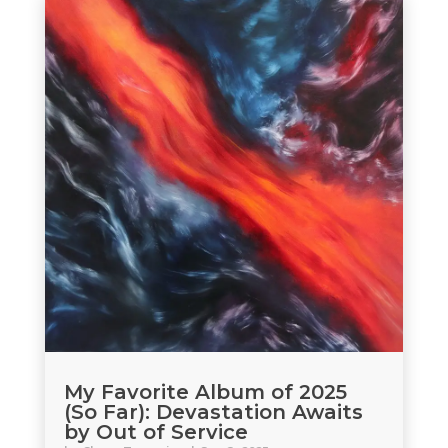
My Favorite Album of 2025
(So Far): Devastation Awaits
by Out of Service