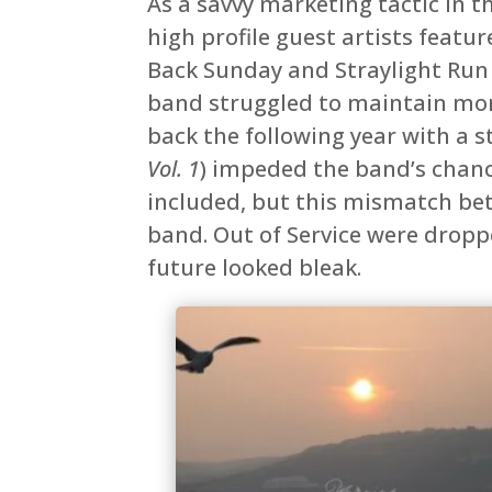
As a savvy marketing tactic in 
high profile guest artists featur
Back Sunday and Straylight Run
band struggled to maintain mo
back the following year with a s
Vol. 1
) impeded the band’s chance
included, but this mismatch be
band. Out of Service were dropp
future looked bleak.