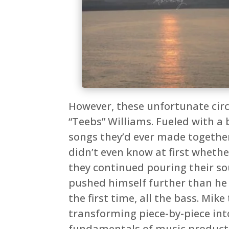
However, these unfortunate circ
“Teebs” Williams. Fueled with a 
songs they’d ever made together
didn’t even know at first whethe
they continued pouring their sou
pushed himself further than he h
the first time, all the bass. Mi
transforming piece-by-piece int
fundamentals of music productio