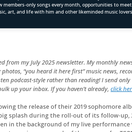
w members-only songs every month, opportunities to mee
ic, art, and life with him and other likeminded music love
ted from my July 2025 newsletter. My monthly news
ly photos, “you heard it here first” music news, 
sten podcast-style rather than reading! I send onl
 bulk up your inbox. If you haven’t already,
click he
lowing the release of their 2019 sophomore a
g splash during the roll-out of its follow-up,
een in the background of my live performance 