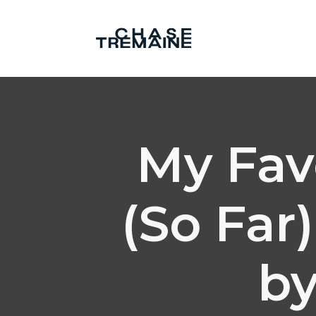
My Fav
(So Far
by