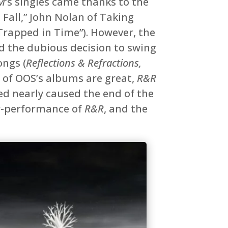
M
‘s singles came thanks to the
 Fall,” John Nolan of Taking
rapped in Time”). However, the
 the dubious decision to swing
ongs (
Reflections & Refractions,
l of OOS’s albums are great,
R&R
d nearly caused the end of the
er-performance of
R&R
, and the