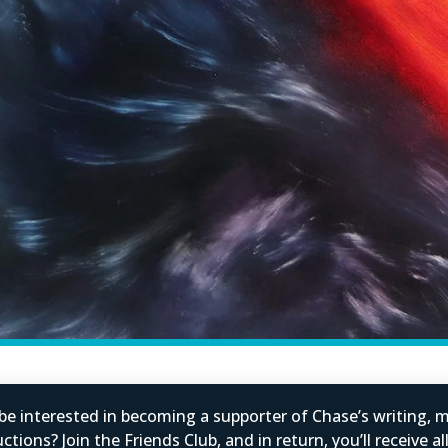
e interested in becoming a supporter of Chase’s writing, m
tions? Join the Friends Club, and in return, you’ll receive al