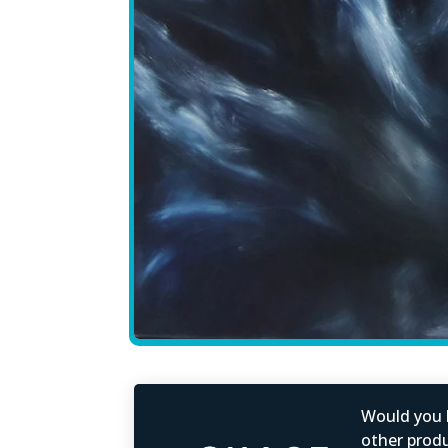
Would you b
other produc