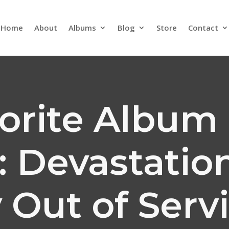
Home
About
Albums
Blog
Store
Contact
orite Album 
): Devastatio
 Out of Serv