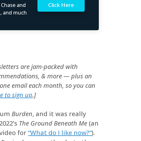
Click Here
t Chase and
rs, and much
letters are jam-packed with
recommendations, & more — plus an
y one email each month, so you can
re to sign up
.]
lbum
Burden
, and it was really
 2022’s
The Ground Beneath Me
(an
video for
“What do I like now?”
).