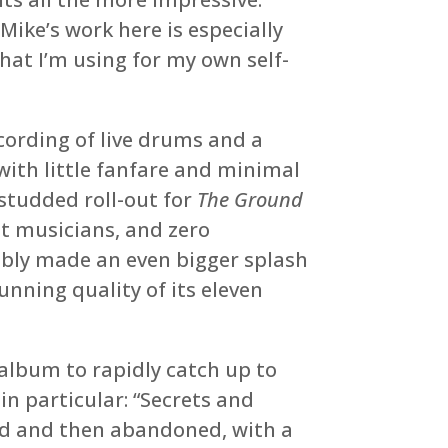
ike’s work here is especially
hat I’m using for my own self-
cording of live drums and a
ith little fanfare and minimal
-studded roll-out for
The Ground
st musicians, and zero
uably made an even bigger splash
nning quality of its eleven
album to rapidly catch up to
in particular: “Secrets and
ed and then abandoned, with a