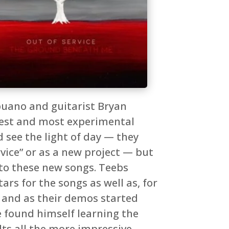
puano and guitarist Bryan
riest and most experimental
 see the light of day — they
vice” or as a new project — but
into these new songs. Teebs
ars for the songs as well as, for
, and as their demos started
e found himself learning the
ts all the more impressive.