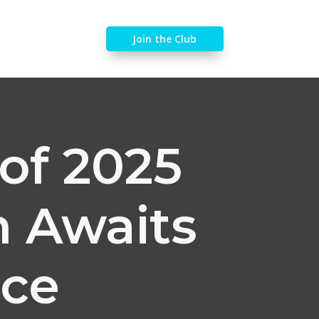
Join the Club
of 2025
n Awaits
ice