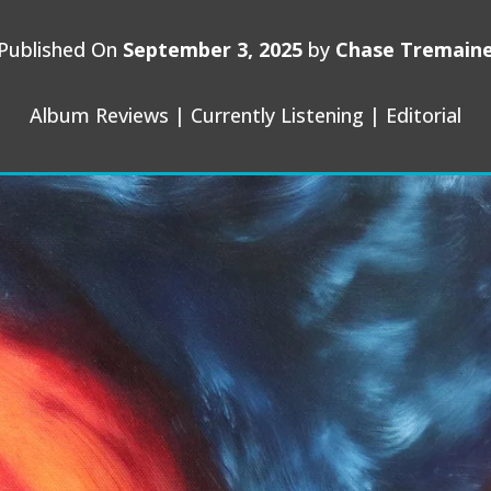
Published On
September 3, 2025
by
Chase Tremain
Album Reviews
|
Currently Listening
|
Editorial