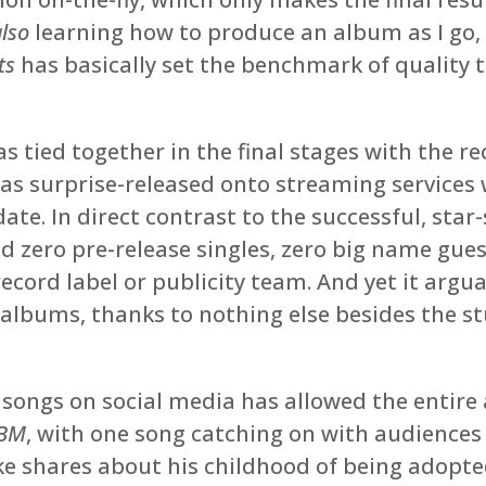
also
learning how to produce an album as I go, M
ts
has basically set the benchmark of quality t
 tied together in the final stages with the re
s surprise-released onto streaming services w
date. In direct contrast to the successful, star
d zero pre-release singles, zero big name gue
ecord label or publicity team. And yet it arg
albums, thanks to nothing else besides the stu
ongs on social media has allowed the entire 
BM
, with one song catching on with audiences 
ke shares about his childhood of being adopt