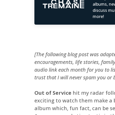
albums, ne
discuss mus
more!
[The following blog post was adap
encouragements, life stories, fami
audio link each month for you to li
trust that I will never spam you or
Out of Service
hit my radar fol
exciting to watch them make a bi
album which, fun fact, can be s