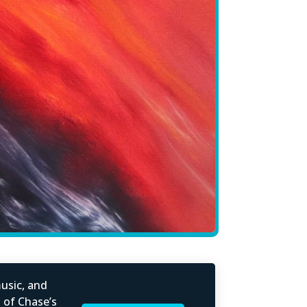
usic, and
l of Chase’s