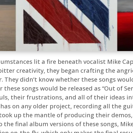
umstances lit a fire beneath vocalist Mike Ca
bitter creativity, they began crafting the ang
. They didn’t know whether these songs would
r these songs would be released as “Out of Ser
ls, their frustrations, and all of their ideas 
as on any older project, recording all the guit
ke took up the mantle of producing their demos
o the final album versions of these songs, Mik
n on-the-fly, which only makes the final resul