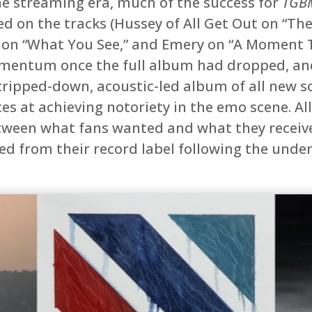
the streaming era, much of the success for
TGB
ed on the tracks (Hussey of All Get Out on “The
 on “What You See,” and Emery on “A Moment T
mentum once the full album had dropped, and
tripped-down, acoustic-led album of all new s
s at achieving notoriety in the emo scene. Al
tween what fans wanted and what they receive
ed from their record label following the und