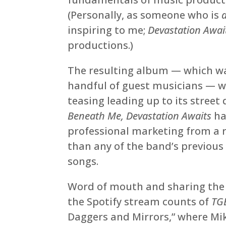
(Personally, as someone who is
inspiring to me;
Devastation Awai
productions.)
The resulting album — which was
handful of guest musicians — wa
teasing leading up to its street 
Beneath Me, Devastation Awaits
ha
professional marketing from a r
than any of the band’s previous 
songs.
Word of mouth and sharing the s
the Spotify stream counts of
TG
Daggers and Mirrors,” where Mi