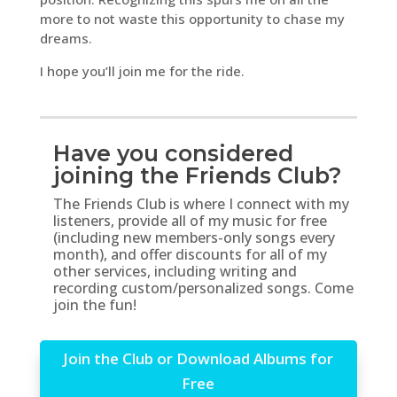
more to not waste this opportunity to chase my
dreams.
I hope you’ll join me for the ride.
Have you considered
joining the Friends Club?
The Friends Club is where I connect with my
listeners, provide all of my music for free
(including new members-only songs every
month), and offer discounts for all of my
other services, including writing and
recording custom/personalized songs. Come
join the fun!
Join the Club or Download Albums for
Free