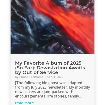
My Favorite Album of 2025
(So Far): Devastation Awaits
by Out of Service
by
Chase Tremaine
|
Sep 3, 2025
[The following blog post was adapted
from my July 2025 newsletter. My monthly
newsletters are jam-packed with
encouragements, life stories, family...
read more