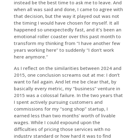
instead be the best time to ask me to leave. And
when all was said and done, I came to agree with
that decision, but the way it played out was not
the timing I would have chosen for myself. It all
happened so unexpectedly fast, and it’s been an
emotional roller coaster over this past month to
transform my thinking from “I have another few
years working here” to suddenly “I don’t work
here anymore.”
As I reflect on the similarities between 2024 and
2015, one conclusion screams out at me: I don’t
want to fail again. And let me be clear that, by
basically every metric, my “business” venture in
2015 was a colossal failure. In the two years that
I spent actively pursuing customers and
commissions for my “song shop” startup, I
earned less than two months’ worth of livable
wages. While I could expound upon the
difficulties of pricing those services with no
industry standard or how hard it was to find