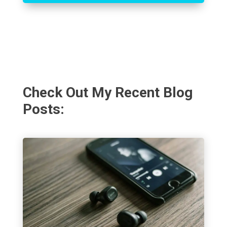
Check Out My Recent Blog
Posts: