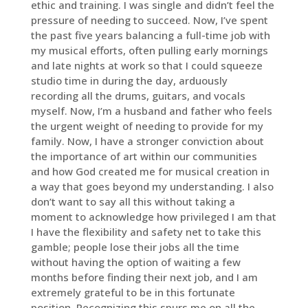
ethic and training. I was single and didn’t feel the
pressure of needing to succeed. Now, I’ve spent
the past five years balancing a full-time job with
my musical efforts, often pulling early mornings
and late nights at work so that I could squeeze
studio time in during the day, arduously
recording all the drums, guitars, and vocals
myself. Now, I’m a husband and father who feels
the urgent weight of needing to provide for my
family. Now, I have a stronger conviction about
the importance of art within our communities
and how God created me for musical creation in
a way that goes beyond my understanding. I also
don’t want to say all this without taking a
moment to acknowledge how privileged I am that
I have the flexibility and safety net to take this
gamble; people lose their jobs all the time
without having the option of waiting a few
months before finding their next job, and I am
extremely grateful to be in this fortunate
position. Recognizing this spurs me on all the