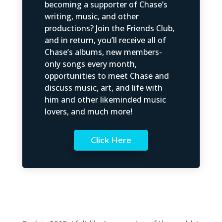
becoming a supporter of Chase’s
writing, music, and other
productions? Join the Friends Club,
and in return, you’ll receive all of
Chase’s albums, new members-
only songs every month,
opportunities to meet Chase and
discuss music, art, and life with
him and other likeminded music
lovers, and much more!
Click Here