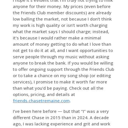
anyone for their money. My prices (even before
the Friends Club member discounts) are already
low balling the market, not because I don’t think
my work is high quality or isn’t worth charging
what the market says I should charge; instead,
it’s because I would rather make a minimal
amount of money getting to do what I love than
not get to do it at all, and I want opportunities to
serve people through my music without asking
anyone to break the bank. If you would be willing
to offer ongoing support through the Friends Club
or to take a chance on my song shop (or editing
services), I promise to make it worth far more
than what you’d be paying. Check out all the
options, pricing, and details at
friends.chasetremaine.com
.
I’ve been here before — but that “I” was a very
different Chase in 2015 than in 2024. A decade
ago, I was lacking experience and grit and work