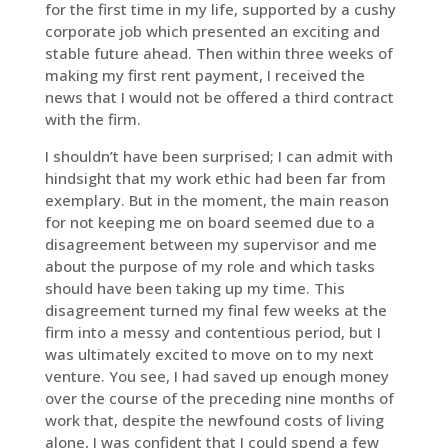
for the first time in my life, supported by a cushy
corporate job which presented an exciting and
stable future ahead. Then within three weeks of
making my first rent payment, I received the
news that I would not be offered a third contract
with the firm.
I shouldn’t have been surprised; I can admit with
hindsight that my work ethic had been far from
exemplary. But in the moment, the main reason
for not keeping me on board seemed due to a
disagreement between my supervisor and me
about the purpose of my role and which tasks
should have been taking up my time. This
disagreement turned my final few weeks at the
firm into a messy and contentious period, but I
was ultimately excited to move on to my next
venture. You see, I had saved up enough money
over the course of the preceding nine months of
work that, despite the newfound costs of living
alone, I was confident that I could spend a few