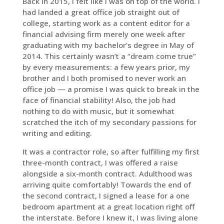
Back in 2015, I felt like I was on top of the world. I
had landed a great office job straight out of
college, starting work as a content editor for a
financial advising firm merely one week after
graduating with my bachelor’s degree in May of
2014. This certainly wasn’t a “dream come true”
by every measurements: a few years prior, my
brother and I both promised to never work an
office job — a promise I was quick to break in the
face of financial stability! Also, the job had
nothing to do with music, but it somewhat
scratched the itch of my secondary passions for
writing and editing.
It was a contractor role, so after fulfilling my first
three-month contract, I was offered a raise
alongside a six-month contract. Adulthood was
arriving quite comfortably! Towards the end of
the second contract, I signed a lease for a one
bedroom apartment at a great location right off
the interstate. Before I knew it, I was living alone