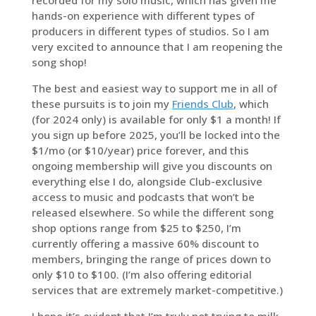
hands-on experience with different types of
producers in different types of studios. So I am
very excited to announce that I am reopening the
song shop!
The best and easiest way to support me in all of
these pursuits is to join my
Friends Club
, which
(for 2024 only) is available for only $1 a month! If
you sign up before 2025, you’ll be locked into the
$1/mo (or $10/year) price forever, and this
ongoing membership will give you discounts on
everything else I do, alongside Club-exclusive
access to music and podcasts that won’t be
released elsewhere. So while the different song
shop options range from $25 to $250, I’m
currently offering a massive 60% discount to
members, bringing the range of prices down to
only $10 to $100. (I’m also offering editorial
services that are extremely market-competitive.)
I hope it’s evident that I’m truly not trying to milk