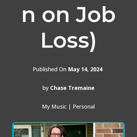
n on Job
Loss)
Published On
May 14, 2024
by
Chase Tremaine
My Music
|
Personal