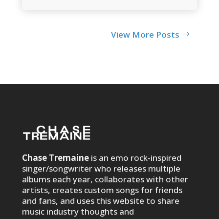
View More Posts
Chase Tremaine
is an emo rock-inspired
singer/songwriter who releases multiple
albums each year, collaborates with other
artists, creates custom songs for friends
and fans, and uses this website to share
music industry thoughts and