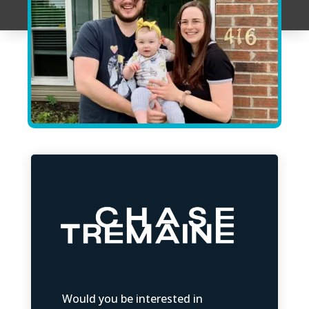
Would you be interested in