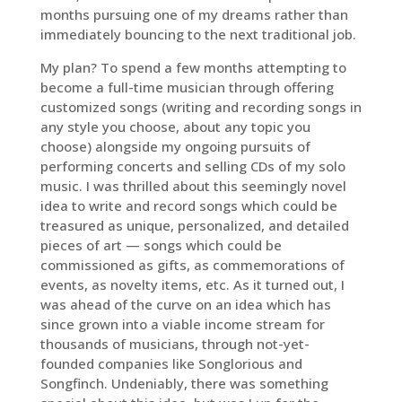
months pursuing one of my dreams rather than
immediately bouncing to the next traditional job.
My plan? To spend a few months attempting to
become a full-time musician through offering
customized songs (writing and recording songs in
any style you choose, about any topic you
choose) alongside my ongoing pursuits of
performing concerts and selling CDs of my solo
music. I was thrilled about this seemingly novel
idea to write and record songs which could be
treasured as unique, personalized, and detailed
pieces of art — songs which could be
commissioned as gifts, as commemorations of
events, as novelty items, etc. As it turned out, I
was ahead of the curve on an idea which has
since grown into a viable income stream for
thousands of musicians, through not-yet-
founded companies like Songlorious and
Songfinch. Undeniably, there was something