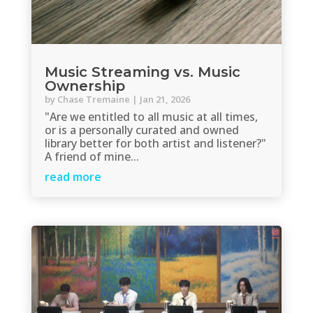
Music Streaming vs. Music
Ownership
by
Chase Tremaine
|
Jan 21, 2026
"Are we entitled to all music at all times,
or is a personally curated and owned
library better for both artist and listener?"
A friend of mine...
read more