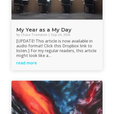
My Year as a My Day
by
Chase Tremaine
|
Sep 24, 2025
[UPDATE! This article is now available in
audio format! Click this Dropbox link to
listen.] For my regular readers, this article
might look like a...
read more