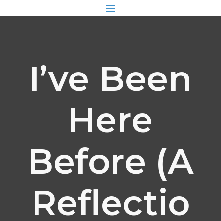
I’ve Been
Here
Before (A
Reflectio