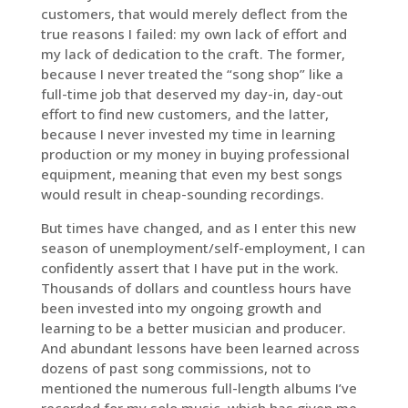
customers, that would merely deflect from the
true reasons I failed: my own lack of effort and
my lack of dedication to the craft. The former,
because I never treated the “song shop” like a
full-time job that deserved my day-in, day-out
effort to find new customers, and the latter,
because I never invested my time in learning
production or my money in buying professional
equipment, meaning that even my best songs
would result in cheap-sounding recordings.
But times have changed, and as I enter this new
season of unemployment/self-employment, I can
confidently assert that I have put in the work.
Thousands of dollars and countless hours have
been invested into my ongoing growth and
learning to be a better musician and producer.
And abundant lessons have been learned across
dozens of past song commissions, not to
mentioned the numerous full-length albums I’ve
recorded for my solo music, which has given me