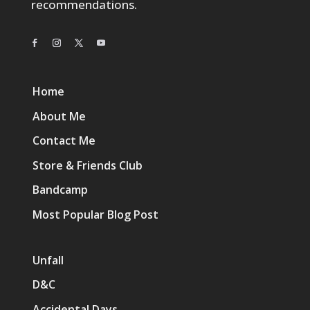
recommendations.
Home
About Me
Contact Me
Store & Friends Club
Bandcamp
Most Popular Blog Post
Unfall
D&C
Accidental Days