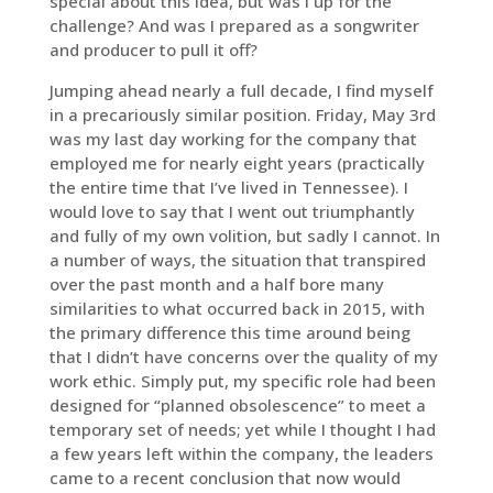
special about this idea, but was I up for the
challenge? And was I prepared as a songwriter
and producer to pull it off?
Jumping ahead nearly a full decade, I find myself
in a precariously similar position. Friday, May 3rd
was my last day working for the company that
employed me for nearly eight years (practically
the entire time that I’ve lived in Tennessee). I
would love to say that I went out triumphantly
and fully of my own volition, but sadly I cannot. In
a number of ways, the situation that transpired
over the past month and a half bore many
similarities to what occurred back in 2015, with
the primary difference this time around being
that I didn’t have concerns over the quality of my
work ethic. Simply put, my specific role had been
designed for “planned obsolescence” to meet a
temporary set of needs; yet while I thought I had
a few years left within the company, the leaders
came to a recent conclusion that now would