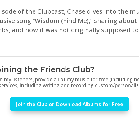
sode of the Clubcast, Chase dives into the mus
usive song “Wisdom (Find Me),” sharing about t
rbs, and how it was not originally supposed t
ining the Friends Club?
th my listeners, provide all of my music for free (includin
 services, including writing and recording custom/personali
Join the Club or Download Albums for Free