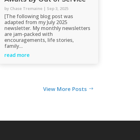
by
Chase Tremaine
|
Sep 3, 2025
[The following blog post was
adapted from my July 2025
newsletter. My monthly newsletters
are jam-packed with
encouragements, life stories,
family...
read more
View More Posts