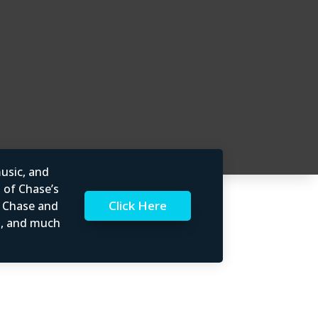
usic, and
l of Chase’s
Click Here
t Chase and
rs, and much