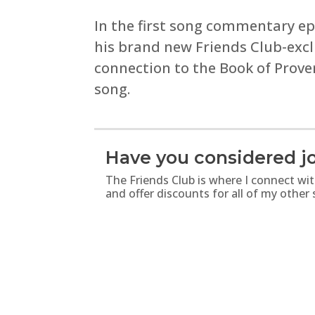
In the first song commentary epi
his brand new Friends Club-excl
connection to the Book of Prove
song.
Have you considered jo
The Friends Club is where I connect wi
and offer discounts for all of my other