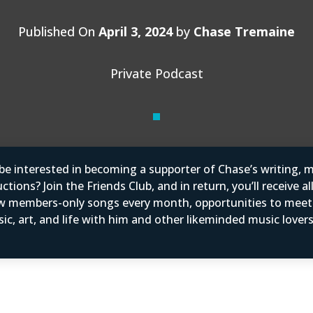
Published On
April 3, 2024
by
Chase Tremaine
Private Podcast
e interested in becoming a supporter of Chase’s writing, m
tions? Join the Friends Club, and in return, you’ll receive al
w members-only songs every month, opportunities to mee
ic, art, and life with him and other likeminded music love