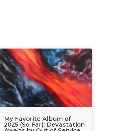
My Favorite Album of
2025 (So Far): Devastation
Awaits by Out of Service