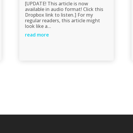
[UPDATE! This article is now
available in audio format! Click this
Dropbox link to listen.] For my
regular readers, this article might
look like a...
read more