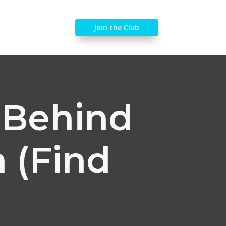
Join the Club
y Behind
 (Find