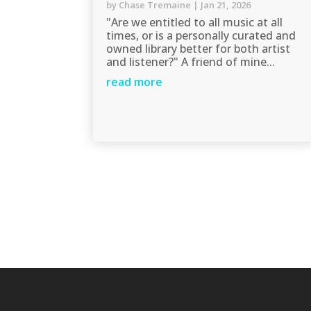
by
Chase Tremaine
|
Jan 21, 2026
"Are we entitled to all music at all
times, or is a personally curated and
owned library better for both artist
and listener?" A friend of mine...
read more