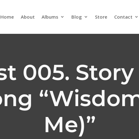
Home
About
Albums
Blog
Store
Contact
t 005. Stor
ong “Wisdom
Me)”