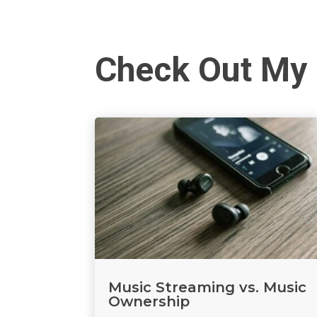
Check Out My 
Music Streaming vs. Music
Ownership