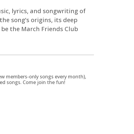
ic, lyrics, and songwriting of
he song’s origins, its deep
o be the March Friends Club
g new members-only songs every month),
zed songs. Come join the fun!