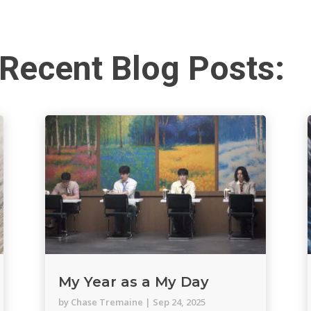
Recent Blog Posts:
My Year as a My Day
by
Chase Tremaine
|
Sep 24, 2025