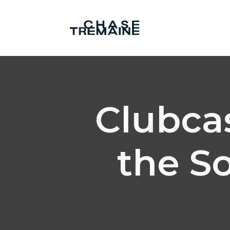
Clubcas
the S