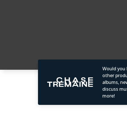
Would you b
other produc
albums, ne
discuss mus
more!