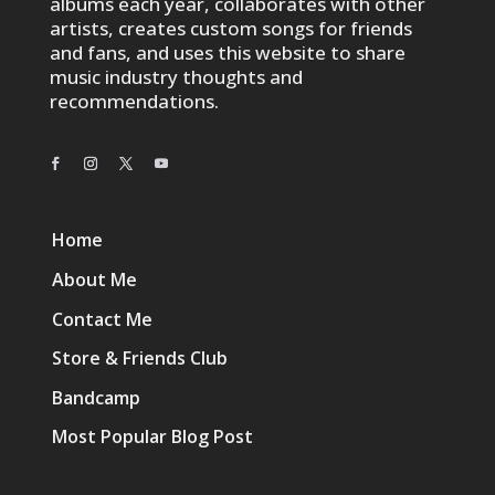
albums each year, collaborates with other
artists, creates custom songs for friends
and fans, and uses this website to share
music industry thoughts and
recommendations.
Home
About Me
Contact Me
Store & Friends Club
Bandcamp
Most Popular Blog Post