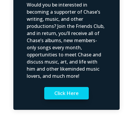
Would you be interested in
becoming a supporter of Chase’s
writing, music, and other
productions? Join the Friends Club,
and in return, you’ll receive all of
Chase’s albums, new members-
only songs every month,
opportunities to meet Chase and
discuss music, art, and life with
him and other likeminded music
lovers, and much more!
Click Here