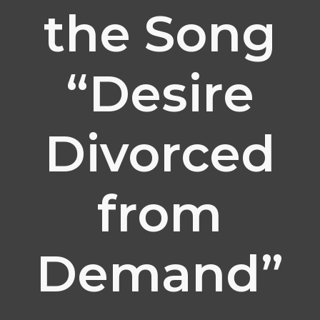
the Song
“Desire
Divorced
from
Demand”