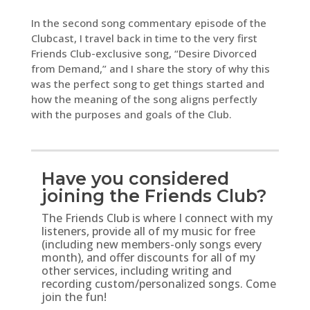
In the second song commentary episode of the
Clubcast, I travel back in time to the very first
Friends Club-exclusive song, “Desire Divorced
from Demand,” and I share the story of why this
was the perfect song to get things started and
how the meaning of the song aligns perfectly
with the purposes and goals of the Club.
Have you considered
joining the Friends Club?
The Friends Club is where I connect with my
listeners, provide all of my music for free
(including new members-only songs every
month), and offer discounts for all of my
other services, including writing and
recording custom/personalized songs. Come
join the fun!