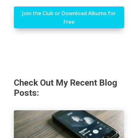
Join the Club or Download Albums for
Free
Check Out My Recent Blog
Posts: