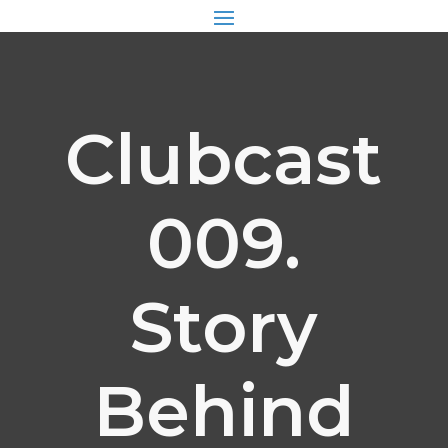
Clubcast
009.
Story
Behind