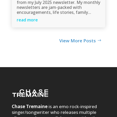
from my July 2025 newsletter. My monthly
newsletters are jam-packed with
encouragements, life stories, family...
read more
View More Posts
Chase Tremaine
is an emo rock-inspired
singer/songwriter who releases multiple