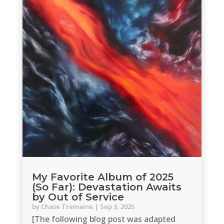
My Favorite Album of 2025
(So Far): Devastation Awaits
by Out of Service
by
Chase Tremaine
|
Sep 3, 2025
[The following blog post was adapted