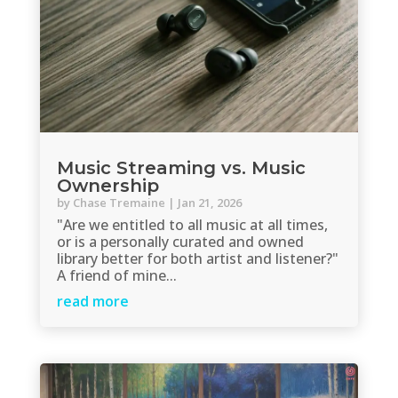
Music Streaming vs. Music
Ownership
by
Chase Tremaine
|
Jan 21, 2026
"Are we entitled to all music at all times,
or is a personally curated and owned
library better for both artist and listener?"
A friend of mine...
read more