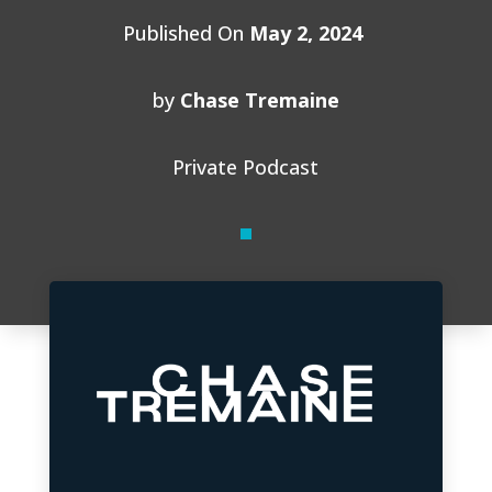
Published On
May 2, 2024
by
Chase Tremaine
Private Podcast