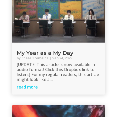
My Year as a My Day
by
Chase Tremaine
|
Sep 24, 2025
[UPDATE! This article is now available in
audio format! Click this Dropbox link to
listen.] For my regular readers, this article
might look like a...
read more