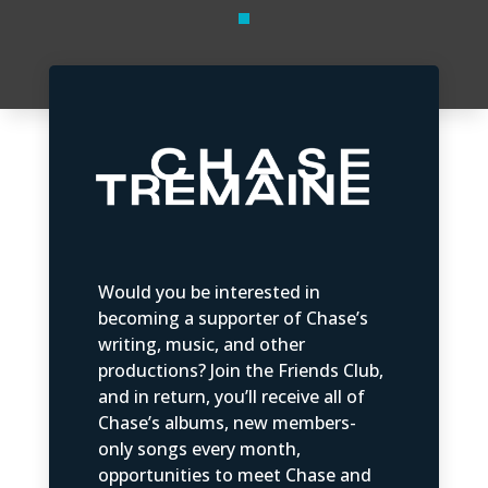
Would you be interested in
becoming a supporter of Chase’s
writing, music, and other
productions? Join the Friends Club,
and in return, you’ll receive all of
Chase’s albums, new members-
only songs every month,
opportunities to meet Chase and