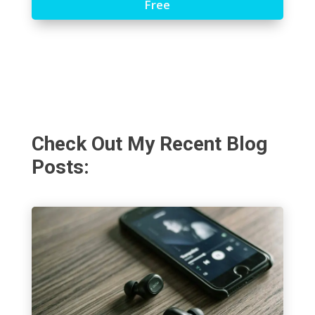
Free
Check Out My Recent Blog
Posts: