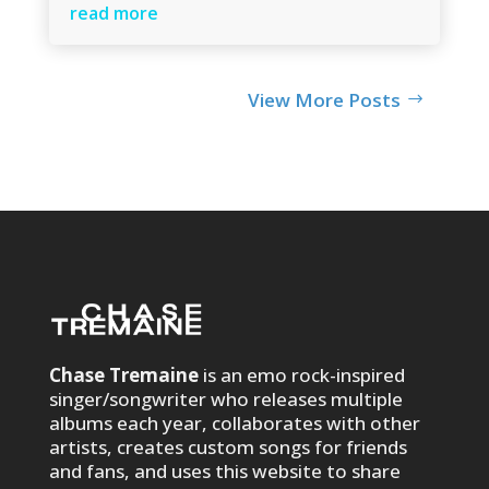
read more
View More Posts
Chase Tremaine
is an emo rock-inspired
singer/songwriter who releases multiple
albums each year, collaborates with other
artists, creates custom songs for friends
and fans, and uses this website to share