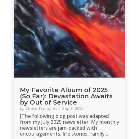
My Favorite Album of 2025
(So Far): Devastation Awaits
by Out of Service
by
Chase Tremaine
|
Sep 3, 2025
[The following blog post was adapted
from my July 2025 newsletter. My monthly
newsletters are jam-packed with
encouragements, life stories, family...