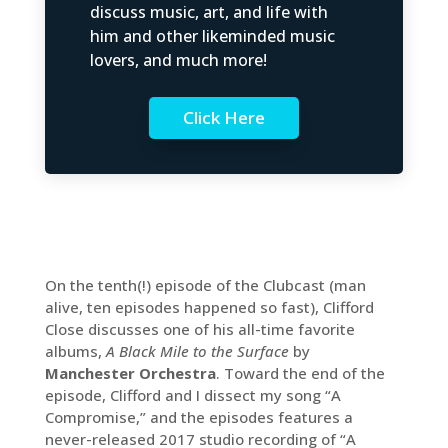
discuss music, art, and life with
him and other likeminded music
lovers, and much more!
Click Here
On the tenth(!) episode of the Clubcast (man
alive, ten episodes happened so fast), Clifford
Close discusses one of his all-time favorite
albums,
A Black Mile to the Surface
by
Manchester Orchestra
. Toward the end of the
episode, Clifford and I dissect my song “A
Compromise,” and the episodes features a
never-released 2017 studio recording of “A