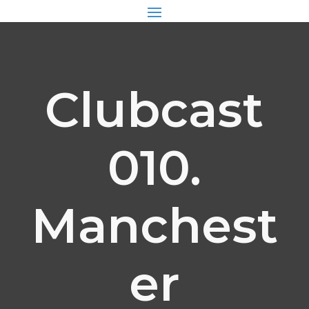
Clubcast
010.
Manchest
er