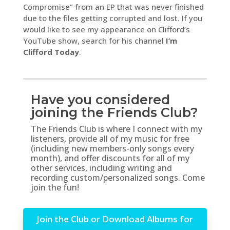
Compromise” from an EP that was never finished
due to the files getting corrupted and lost. If you
would like to see my appearance on Clifford’s
YouTube show, search for his channel
I’m
Clifford Today
.
Have you considered
joining the Friends Club?
The Friends Club is where I connect with my
listeners, provide all of my music for free
(including new members-only songs every
month), and offer discounts for all of my
other services, including writing and
recording custom/personalized songs. Come
join the fun!
Join the Club or Download Albums for