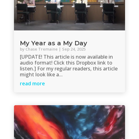
My Year as a My Day
by
Chase Tremaine
|
Sep 24, 2025
[UPDATE! This article is now available in
audio format! Click this Dropbox link to
listen.] For my regular readers, this article
might look like a...
read more