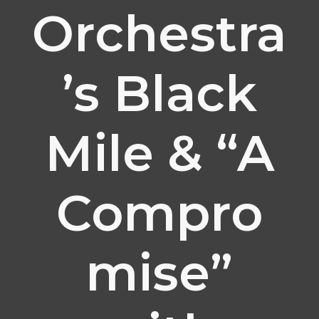
Orchestra
’s Black
Mile & “A
Compro
mise”