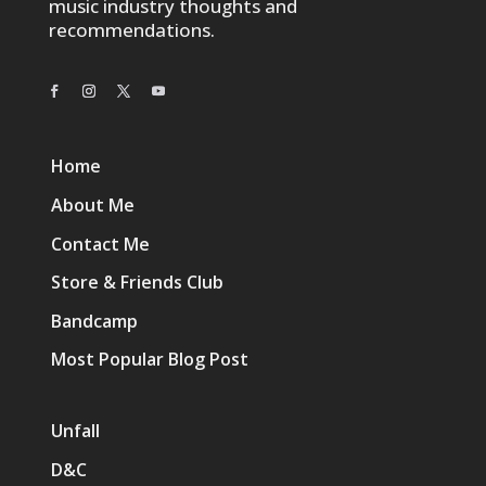
music industry thoughts and
recommendations.
Home
About Me
Contact Me
Store & Friends Club
Bandcamp
Most Popular Blog Post
Unfall
D&C