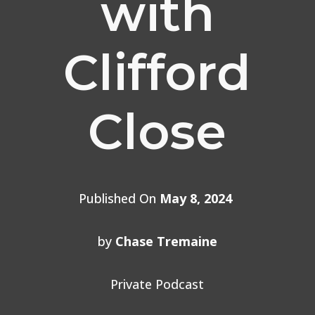
with
Clifford
Close
Published On
May 8, 2024
by
Chase Tremaine
Private Podcast