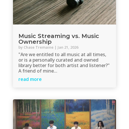
Music Streaming vs. Music
Ownership
by
Chase Tremaine
|
Jan 21, 2026
"Are we entitled to all music at all times,
or is a personally curated and owned
library better for both artist and listener?"
A friend of mine...
read more