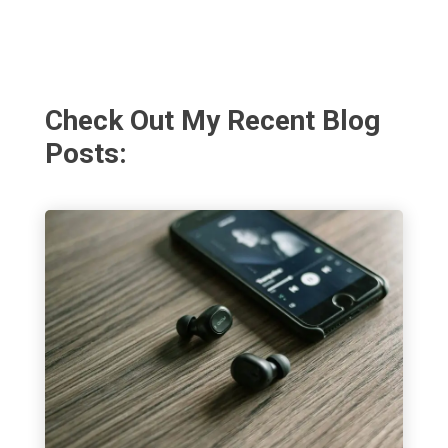
Check Out My Recent Blog
Posts: