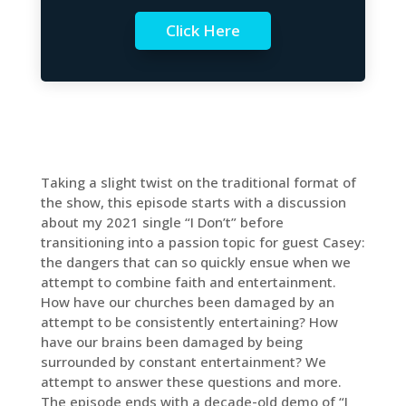
Click Here
Taking a slight twist on the traditional format of
the show, this episode starts with a discussion
about my 2021 single “I Don’t” before
transitioning into a passion topic for guest Casey:
the dangers that can so quickly ensue when we
attempt to combine faith and entertainment.
How have our churches been damaged by an
attempt to be consistently entertaining? How
have our brains been damaged by being
surrounded by constant entertainment? We
attempt to answer these questions and more.
The episode ends with a decade-old demo of “I