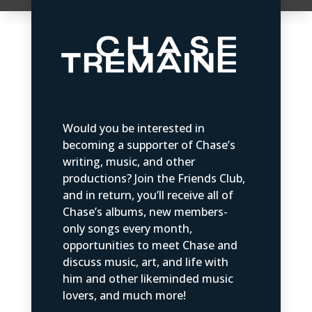
Would you be interested in
becoming a supporter of Chase’s
writing, music, and other
productions? Join the Friends Club,
and in return, you’ll receive all of
Chase’s albums, new members-
only songs every month,
opportunities to meet Chase and
discuss music, art, and life with
him and other likeminded music
lovers, and much more!