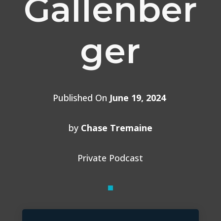
Gallenber
ger
Published On
June 19, 2024
by
Chase Tremaine
Private Podcast