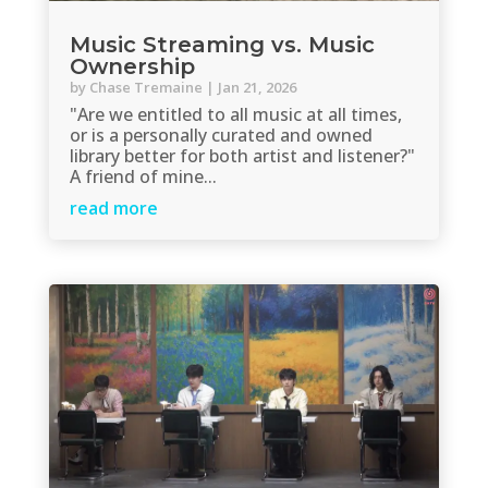
Music Streaming vs. Music
Ownership
by
Chase Tremaine
|
Jan 21, 2026
"Are we entitled to all music at all times,
or is a personally curated and owned
library better for both artist and listener?"
A friend of mine...
read more