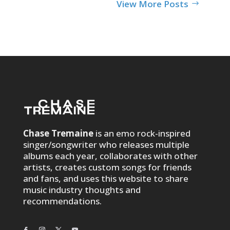
View More Posts
Chase Tremaine
is an emo rock-inspired
singer/songwriter who releases multiple
albums each year, collaborates with other
artists, creates custom songs for friends
and fans, and uses this website to share
music industry thoughts and
recommendations.