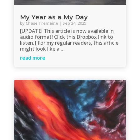
My Year as a My Day
by
Chase Tremaine
|
Sep 24, 2025
[UPDATE! This article is now available in
audio format! Click this Dropbox link to
listen.] For my regular readers, this article
might look like a...
read more