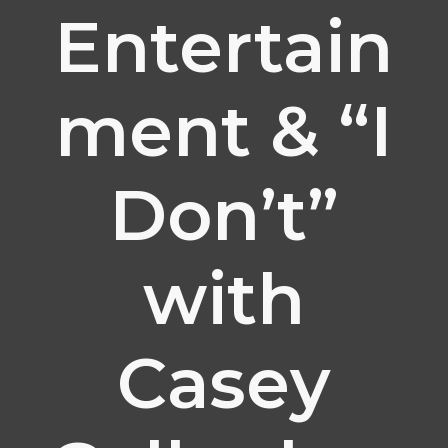
Entertain
ment & “I
Don’t”
with
Casey