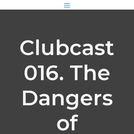
Clubcast
016. The
Dangers
of