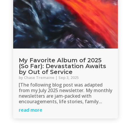
My Favorite Album of 2025
(So Far): Devastation Awaits
by Out of Service
by
Chase Tremaine
|
Sep 3, 2025
[The following blog post was adapted
from my July 2025 newsletter. My monthly
newsletters are jam-packed with
encouragements, life stories, family...
read more