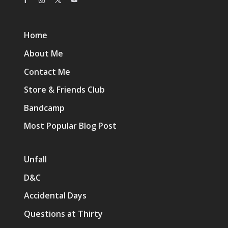
Home
About Me
Contact Me
Store & Friends Club
Bandcamp
Most Popular Blog Post
Unfall
D&C
Accidental Days
Questions at Thirty