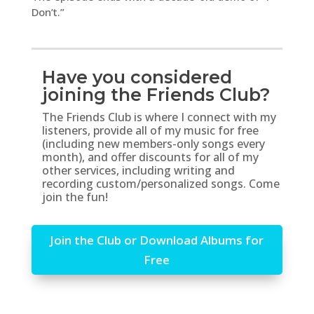
Don’t.”
Have you considered
joining the Friends Club?
The Friends Club is where I connect with my
listeners, provide all of my music for free
(including new members-only songs every
month), and offer discounts for all of my
other services, including writing and
recording custom/personalized songs. Come
join the fun!
Join the Club or Download Albums for
Free