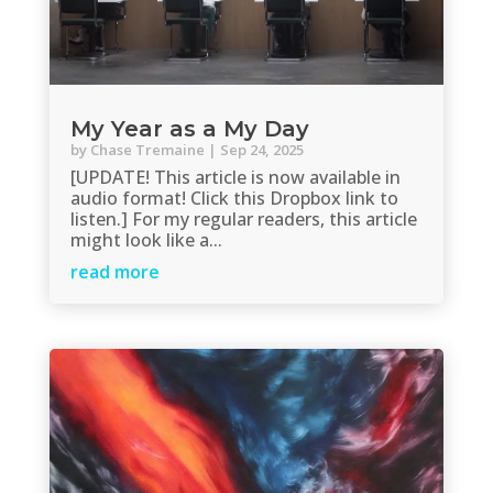
My Year as a My Day
by
Chase Tremaine
|
Sep 24, 2025
[UPDATE! This article is now available in
audio format! Click this Dropbox link to
listen.] For my regular readers, this article
might look like a...
read more