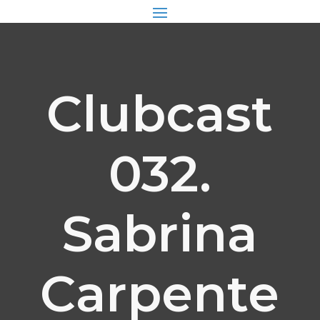
Clubcast
032.
Sabrina
Carpente