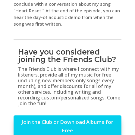
conclude with a conversation about my song
“Heart Reset.” At the end of the episode, you can
hear the day-of acoustic demo from when the
song was first written.
Have you considered
joining the Friends Club?
The Friends Club is where I connect with my
listeners, provide all of my music for free
(including new members-only songs every
month), and offer discounts for all of my
other services, including writing and
recording custom/personalized songs. Come
join the fun!
Join the Club or Download Albums for
Free