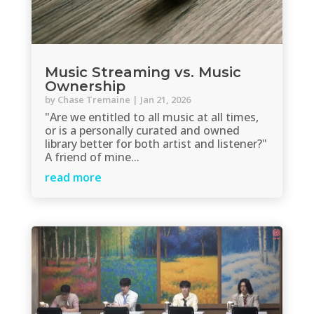
Music Streaming vs. Music
Ownership
by
Chase Tremaine
|
Jan 21, 2026
"Are we entitled to all music at all times,
or is a personally curated and owned
library better for both artist and listener?"
A friend of mine...
read more