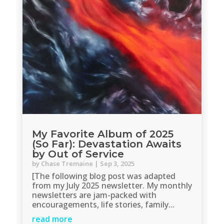
My Favorite Album of 2025
(So Far): Devastation Awaits
by Out of Service
by
Chase Tremaine
|
Sep 3, 2025
[The following blog post was adapted
from my July 2025 newsletter. My monthly
newsletters are jam-packed with
encouragements, life stories, family...
read more