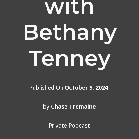
with
Bethany
Tenney
Published On
October 9, 2024
by
Chase Tremaine
Private Podcast