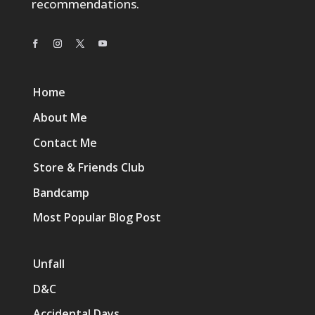
recommendations.
Home
About Me
Contact Me
Store & Friends Club
Bandcamp
Most Popular Blog Post
Unfall
D&C
Accidental Days