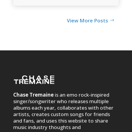
View More Posts
Chase Tremaine
is an emo rock-inspired
singer/songwriter who releases multiple
albums each year, collaborates with other
artists, creates custom songs for friends
and fans, and uses this website to share
music industry thoughts and