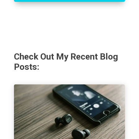
Check Out My Recent Blog
Posts: