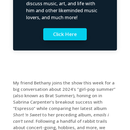
discuss music, art, and life with
him and other likeminded music
lovers, and much more!
Click Here
My friend Bethany joins the show this week for a
big conversation about 2024’s “girl-pop summer”
(also known as Brat Summer), honing on in
Sabrina Carpenter’s breakout success with
“Espresso” while comparing her latest album
Short ‘n Sweet
to her preceding album,
emails i
can’t send
. Following a handful of rabbit trails
about concert-going, hobbies, and more, we