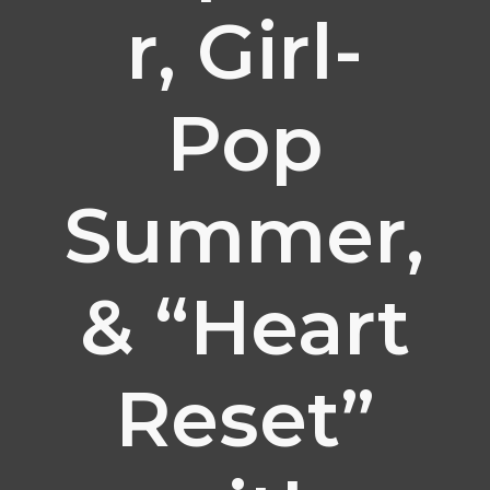
r, Girl-
Pop
Summer,
& “Heart
Reset”