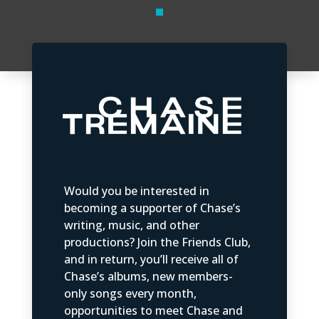
Would you be interested in
becoming a supporter of Chase’s
writing, music, and other
productions? Join the Friends Club,
and in return, you’ll receive all of
Chase’s albums, new members-
only songs every month,
opportunities to meet Chase and