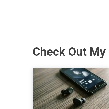
Check Out My 