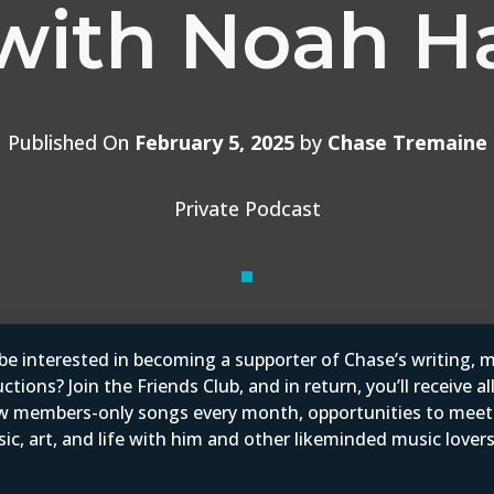
with Noah H
Published On
February 5, 2025
by
Chase Tremaine
Private Podcast
e interested in becoming a supporter of Chase’s writing, m
tions? Join the Friends Club, and in return, you’ll receive al
w members-only songs every month, opportunities to mee
ic, art, and life with him and other likeminded music love