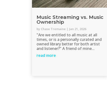
Music Streaming vs. Music
Ownership
by
Chase Tremaine
|
Jan 21, 2026
"Are we entitled to all music at all
times, or is a personally curated and
owned library better for both artist
and listener?" A friend of mine...
read more