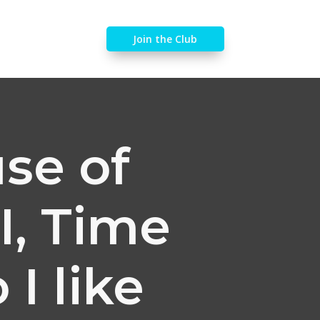
Join the Club
se of
I, Time
I like