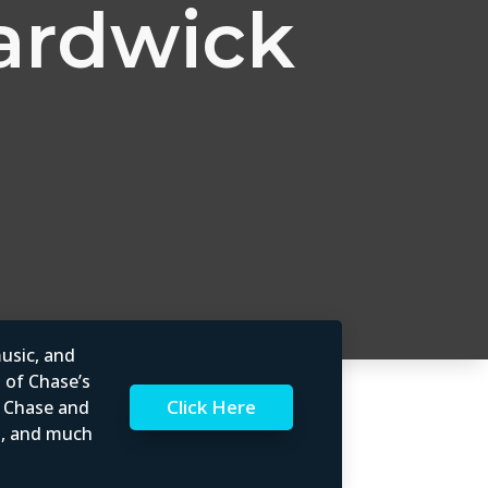
ardwick
usic, and
l of Chase’s
Click Here
t Chase and
rs, and much