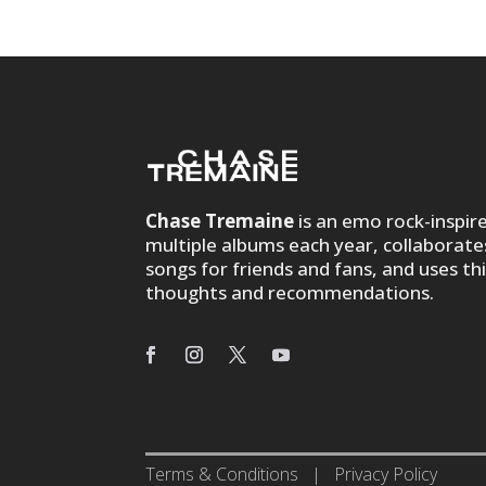
Chase Tremaine
is an emo rock-inspir
multiple albums each year, collaborate
songs for friends and fans, and uses th
thoughts and recommendations.
Terms & Conditions
|
Privacy Policy