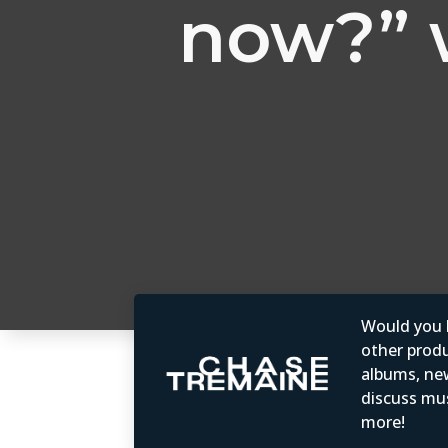
now?” 
Would you b
other produc
albums, ne
discuss mus
more!