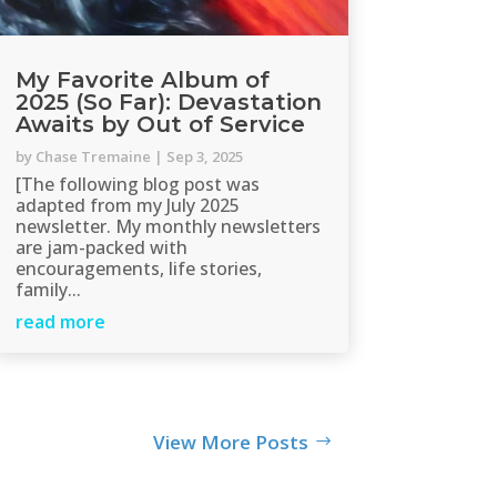
My Favorite Album of
2025 (So Far): Devastation
Awaits by Out of Service
by
Chase Tremaine
|
Sep 3, 2025
[The following blog post was
adapted from my July 2025
newsletter. My monthly newsletters
are jam-packed with
encouragements, life stories,
family...
read more
View More Posts