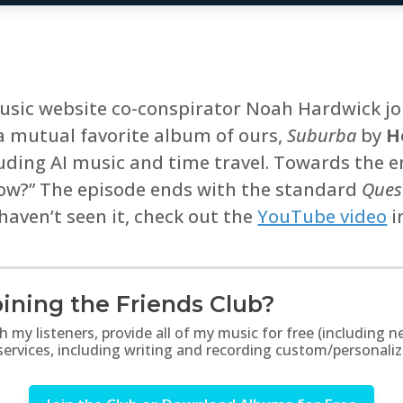
sic website co-conspirator Noah Hardwick joi
a mutual favorite album of ours,
Suburba
by
H
luding AI music and time travel. Towards the 
now?” The episode ends with the standard
Quest
 haven’t seen it, check out the
YouTube video
i
ining the Friends Club?
th my listeners, provide all of my music for free (includin
 services, including writing and recording custom/personali