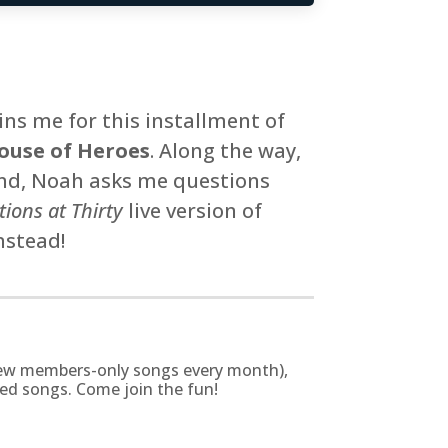
ns me for this installment of
ouse of Heroes
. Along the way,
end, Noah asks me questions
ions at Thirty
live version of
nstead!
g new members-only songs every month),
zed songs. Come join the fun!