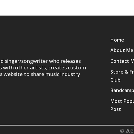
Home
About Me
ed singer/songwriter who releases
Contact 
s with other artists, creates custom
Store & F
is website to share music industry
Club
Bandcam
Most Popu
Post
© 202