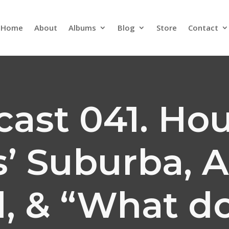
Home
About
Albums
Blog
Store
Contact
cast 041. Hou
’ Suburba, A
l, & “What do 