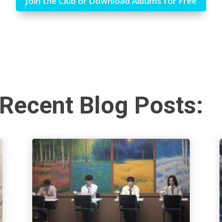
Join the Club or Download Albums for Free
Recent Blog Posts: