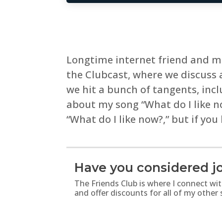
Longtime internet friend and mu
the Clubcast, where we discuss 
we hit a bunch of tangents, inc
about my song “What do I like 
“What do I like now?,” but if you
Have you considered jo
The Friends Club is where I connect wi
and offer discounts for all of my other