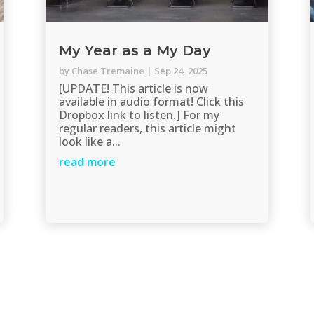
My Year as a My Day
by
Chase Tremaine
|
Sep 24, 2025
[UPDATE! This article is now
available in audio format! Click this
Dropbox link to listen.] For my
regular readers, this article might
look like a...
read more