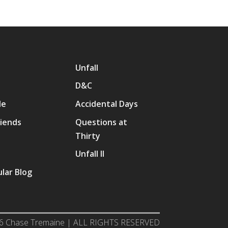
Unfall
D&C
Me
Accidental Days
riends
Questions at
Thirty
p
Unfall II
lar Blog
6 Chase Tremaine | ALL RIGHTS RESERVED