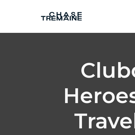
Club
Heroes
Trave