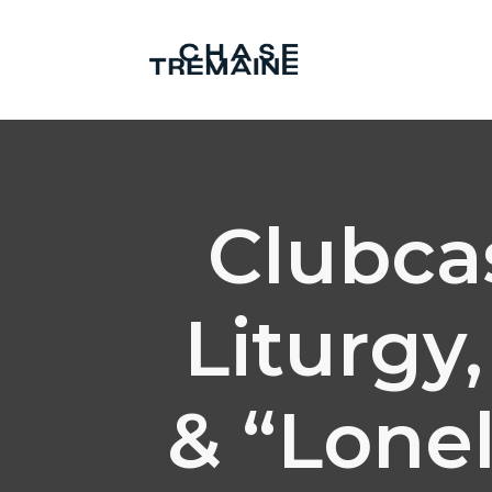
Clubcas
Liturgy
& “Lonel