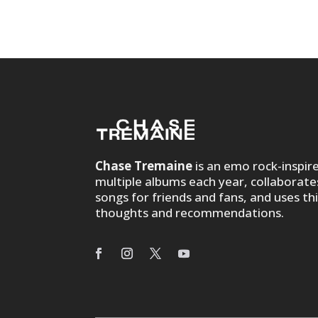
Chase Tremaine
is an emo rock-inspir
multiple albums each year, collaborate
songs for friends and fans, and uses th
thoughts and recommendations.