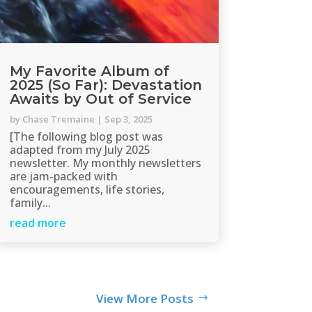
My Favorite Album of
2025 (So Far): Devastation
Awaits by Out of Service
by
Chase Tremaine
|
Sep 3, 2025
[The following blog post was
adapted from my July 2025
newsletter. My monthly newsletters
are jam-packed with
encouragements, life stories,
family...
read more
View More Posts