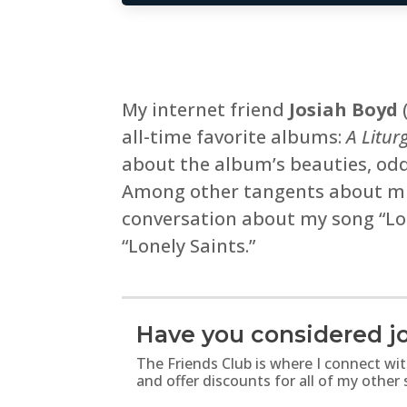
My internet friend
Josiah Boyd
all-time favorite albums:
A Litur
about the album’s beauties, oddi
Among other tangents about mus
conversation about my song “Lon
“Lonely Saints.”
Have you considered jo
The Friends Club is where I connect wi
and offer discounts for all of my other