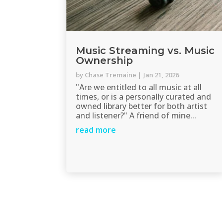
Music Streaming vs. Music
Ownership
by
Chase Tremaine
|
Jan 21, 2026
"Are we entitled to all music at all
times, or is a personally curated and
owned library better for both artist
and listener?" A friend of mine...
read more