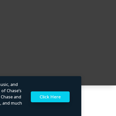
usic, and
l of Chase’s
Click Here
t Chase and
rs, and much