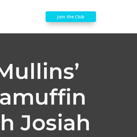
Join the Club
Mullins’
gamuffin
th Josiah