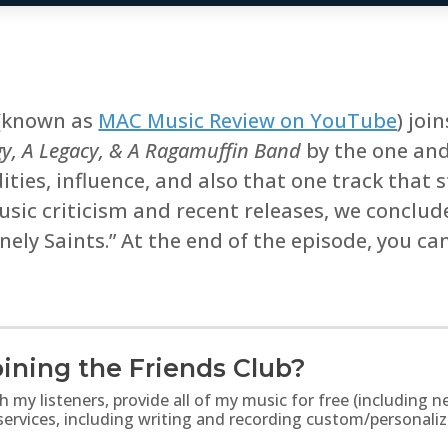
(known as
MAC Music Review on YouTube
) joi
gy, A Legacy, & A Ragamuffin Band
by the one an
ties, influence, and also that one track that s
ic criticism and recent releases, we conclude
ely Saints.” At the end of the episode, you ca
ining the Friends Club?
th my listeners, provide all of my music for free (includin
 services, including writing and recording custom/personali