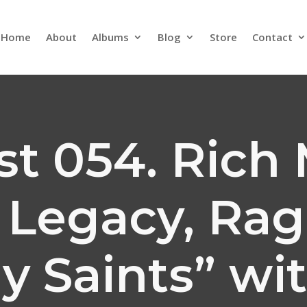
Home
About
Albums
Blog
Store
Contact
t 054. Rich 
, Legacy, Ra
y Saints” wi