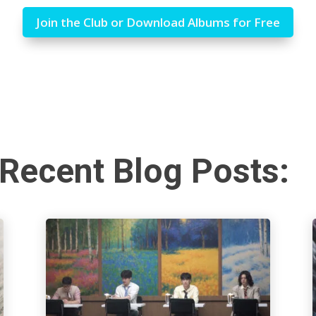
Join the Club or Download Albums for Free
Recent Blog Posts: