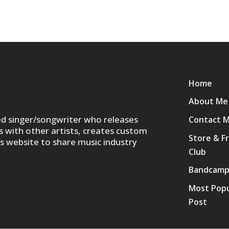
Home
About Me
ed singer/songwriter who releases
Contact 
s with other artists, creates custom
Store & F
is website to share music industry
Club
Bandcam
Most Popu
Post