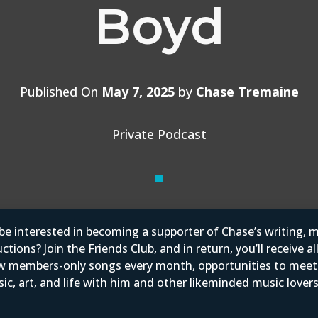
Boyd
Published On
May 7, 2025
by
Chase Tremaine
Private Podcast
e interested in becoming a supporter of Chase’s writing, m
tions? Join the Friends Club, and in return, you’ll receive al
w members-only songs every month, opportunities to mee
ic, art, and life with him and other likeminded music love