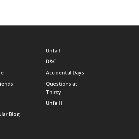
Unfall
D&C
Me
Accidental Days
riends
Questions at
Thirty
p
Unfall II
lar Blog