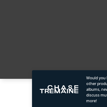
Would you b
other produc
albums, ne
discuss mus
more!