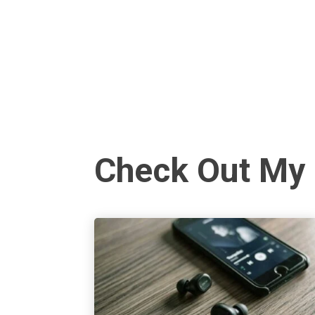
Check Out My 