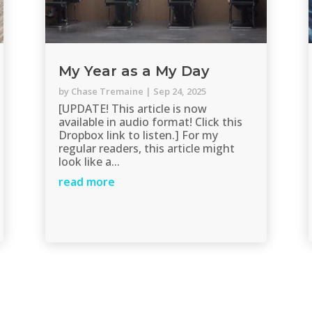
My Year as a My Day
by
Chase Tremaine
|
Sep 24, 2025
[UPDATE! This article is now
available in audio format! Click this
Dropbox link to listen.] For my
regular readers, this article might
look like a...
read more