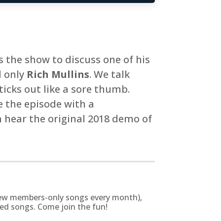
ns the show to discuss one of his
d only
Rich Mullins
. We talk
ticks out like a sore thumb.
 the episode with a
n hear the original 2018 demo of
g new members-only songs every month),
zed songs. Come join the fun!