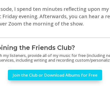
isode, I spend ten minutes reflecting upon my
st Friday evening. Afterwards, you can hear a 
over Zoom the morning of the show.
ining the Friends Club?
th my listeners, provide all of my music for free (includin
 services, including writing and recording custom/personali
Join the Club or Download Albums for Free