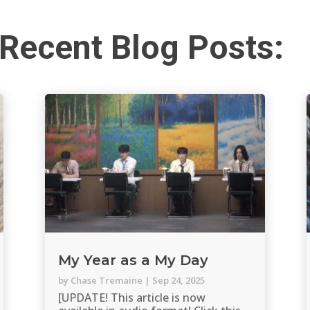
Recent Blog Posts:
My Year as a My Day
by
Chase Tremaine
|
Sep 24, 2025
[UPDATE! This article is now