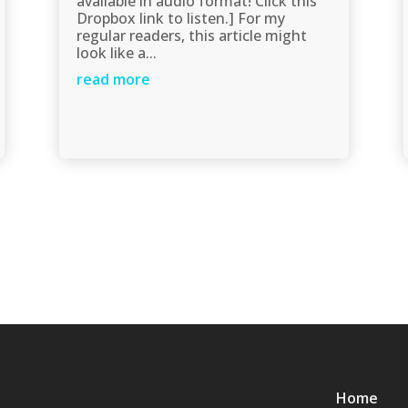
available in audio format! Click this
Dropbox link to listen.] For my
regular readers, this article might
look like a...
read more
Home