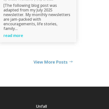
[The following blog post was
adapted from my July 2025
newsletter. My monthly newsletters
are jam-packed with
encouragements, life stories,
family...
read more
View More Posts
Unfall