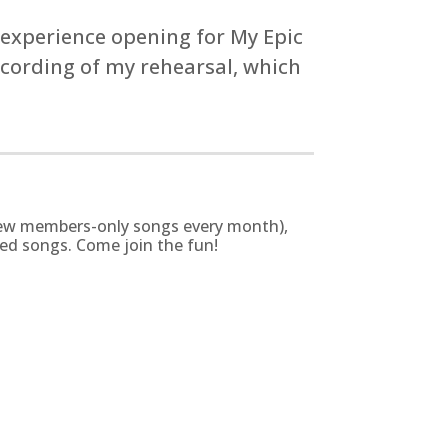
 experience opening for My Epic
recording of my rehearsal, which
g new members-only songs every month),
zed songs. Come join the fun!