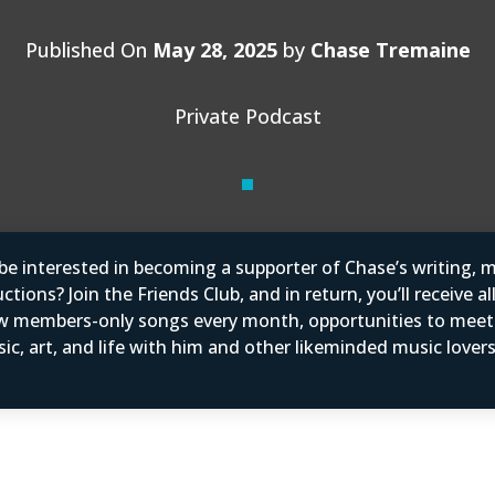
Published On
May 28, 2025
by
Chase Tremaine
Private Podcast
e interested in becoming a supporter of Chase’s writing, m
tions? Join the Friends Club, and in return, you’ll receive al
w members-only songs every month, opportunities to mee
ic, art, and life with him and other likeminded music love