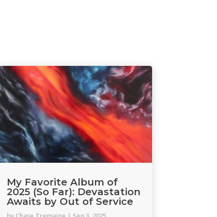
My Favorite Album of
2025 (So Far): Devastation
Awaits by Out of Service
by
Chase Tremaine
|
Sep 3, 2025