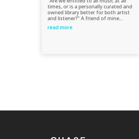
"Are we entitled to all music at all
times, or is a personally curated and
owned library better for both artist
and listener?" A friend of mine...
read more