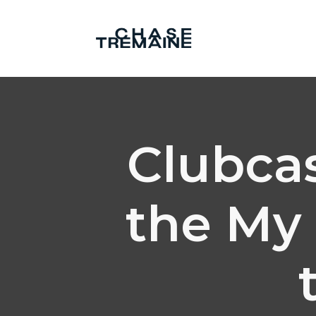
Clubcas
the My 