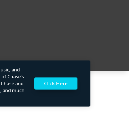
usic, and
l of Chase’s
Click Here
t Chase and
rs, and much