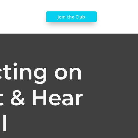
Join the Club
cting on
t & Hear
l