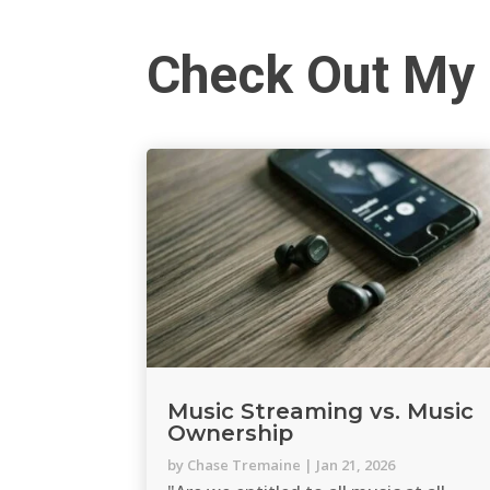
Check Out My 
Music Streaming vs. Music
Ownership
by
Chase Tremaine
|
Jan 21, 2026