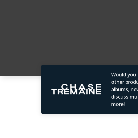
Would you b
other produc
albums, ne
discuss mus
more!