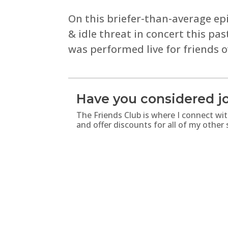
On this briefer-than-average ep
& idle threat in concert this pa
was performed live for friends 
Have you considered jo
The Friends Club is where I connect wi
and offer discounts for all of my other