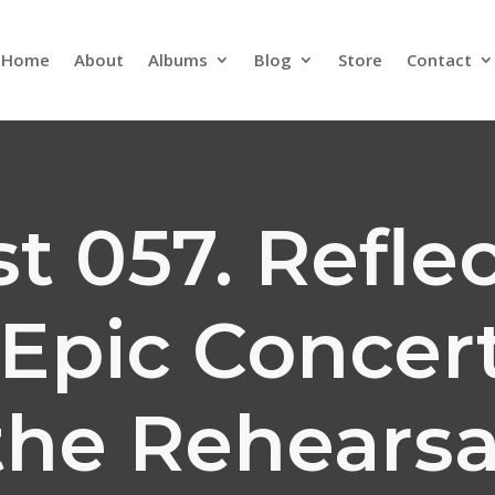
Home
About
Albums
Blog
Store
Contact
t 057. Refle
Epic Concer
the Rehearsa