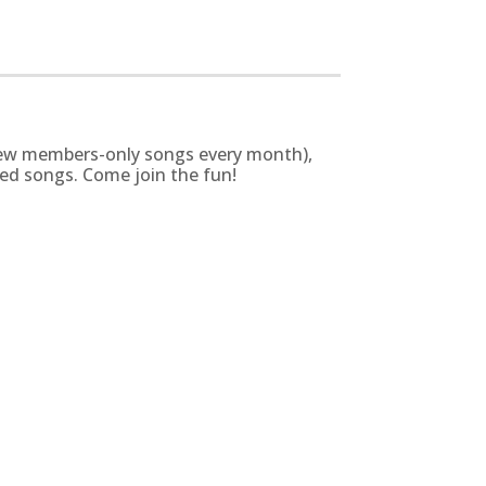
g new members-only songs every month),
zed songs. Come join the fun!