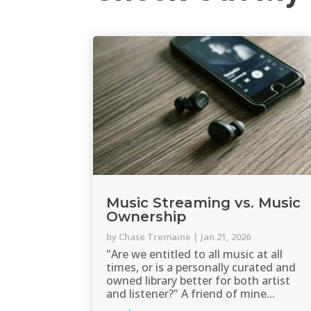
Music Streaming vs. Music
Ownership
by
Chase Tremaine
|
Jan 21, 2026
"Are we entitled to all music at all
times, or is a personally curated and
owned library better for both artist
and listener?" A friend of mine...