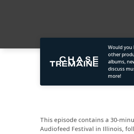
Would you b
other produc
albums, ne
discuss mus
more!
This episode contains a 30-minu
Audiofeed Festival in Illinois, 