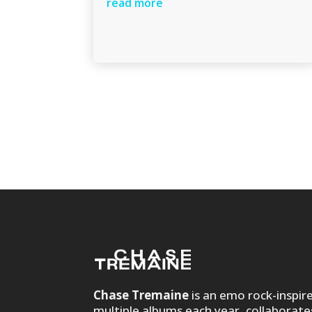
read more
Chase Tremaine
is an emo rock-inspir
multiple albums each year, collaborate