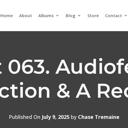
Home
About
Albums
Blog
Store
Contact
 063. Audio
ection & A Re
Published On
July 9, 2025
by
Chase Tremaine