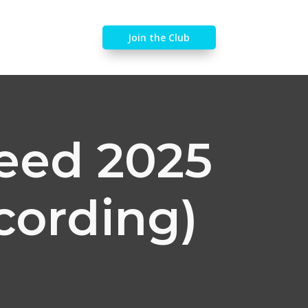
Join the Club
feed 2025
cording)