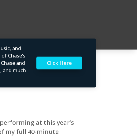
usic, and
l of Chase’s
Click Here
t Chase and
rs, and much
performing at this year’s
of my full 40-minute