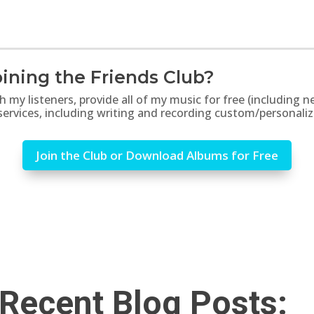
ining the Friends Club?
th my listeners, provide all of my music for free (includin
 services, including writing and recording custom/personali
Join the Club or Download Albums for Free
Recent Blog Posts: