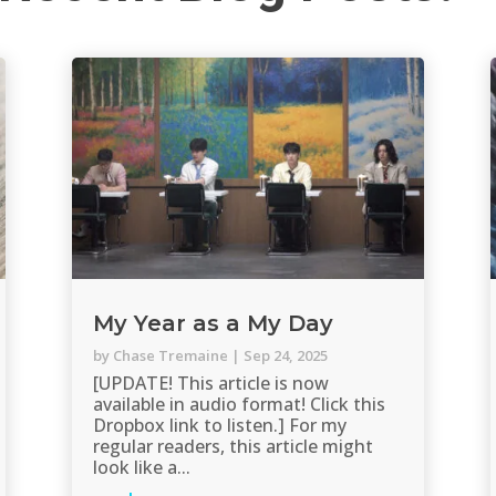
My Year as a My Day
by
Chase Tremaine
|
Sep 24, 2025
[UPDATE! This article is now
available in audio format! Click this
Dropbox link to listen.] For my
regular readers, this article might
look like a...