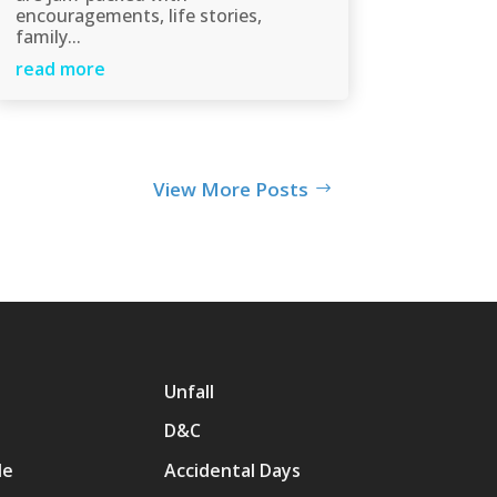
encouragements, life stories,
family...
read more
View More Posts
Unfall
D&C
Me
Accidental Days