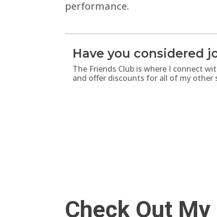
performance.
Have you considered jo
The Friends Club is where I connect wi
and offer discounts for all of my other
Check Out My 