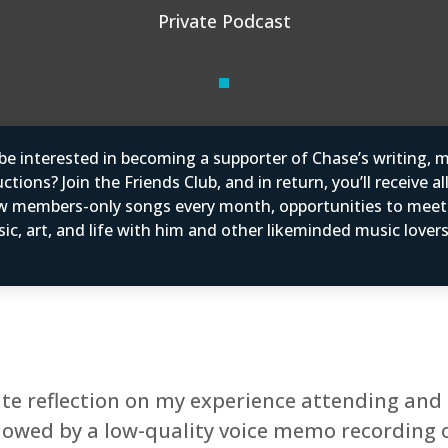
Private Podcast
e interested in becoming a supporter of Chase’s writing, m
tions? Join the Friends Club, and in return, you’ll receive al
w members-only songs every month, opportunities to mee
ic, art, and life with him and other likeminded music love
te reflection on my experience attending and 
followed by a low-quality voice memo recording 