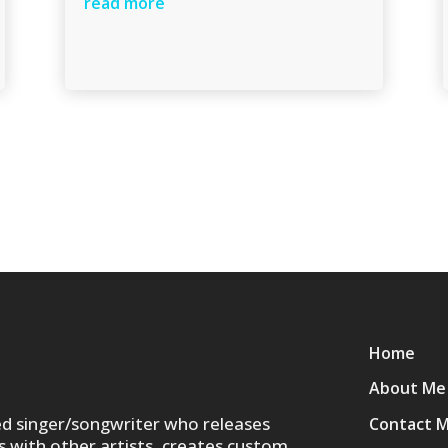
read more
Home
About Me
ed singer/songwriter who releases
Contact 
s with other artists, creates custom