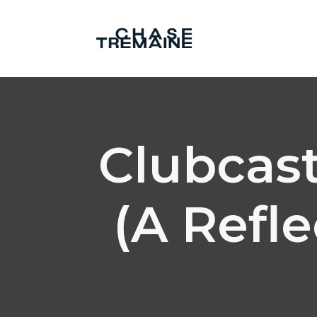
Clubcast
(A Refl