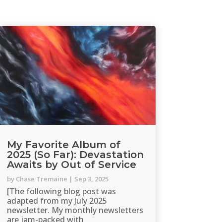
My Favorite Album of
2025 (So Far): Devastation
Awaits by Out of Service
by
Chase Tremaine
|
Sep 3, 2025
[The following blog post was
adapted from my July 2025
newsletter. My monthly newsletters
are jam-packed with