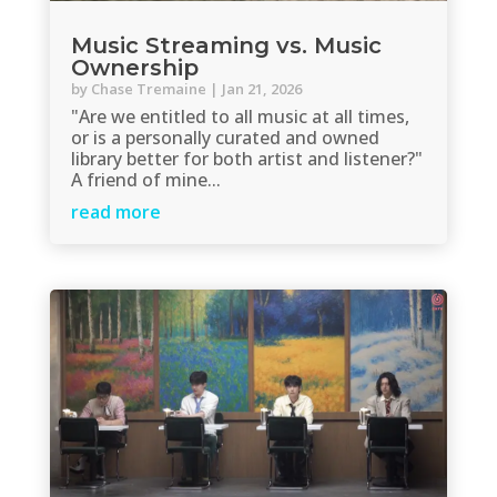
Music Streaming vs. Music
Ownership
by
Chase Tremaine
|
Jan 21, 2026
"Are we entitled to all music at all times,
or is a personally curated and owned
library better for both artist and listener?"
A friend of mine...
read more