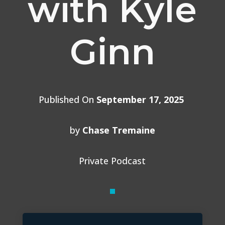
with Kyle
Ginn
Published On
September 17, 2025
by
Chase Tremaine
Private Podcast