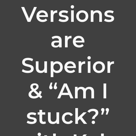
Versions
are
Superior
& “Am I
stuck?”