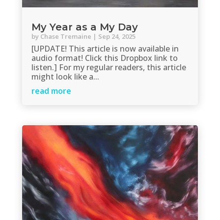
My Year as a My Day
by
Chase Tremaine
|
Sep 24, 2025
[UPDATE! This article is now available in
audio format! Click this Dropbox link to
listen.] For my regular readers, this article
might look like a...
read more