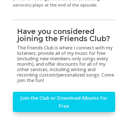
services) plays at the end of the episode.
Have you considered
joining the Friends Club?
The Friends Club is where I connect with my
listeners, provide all of my music for free
(including new members-only songs every
month), and offer discounts for all of my
other services, including writing and
recording custom/personalized songs. Come
join the fun!
Join the Club or Download Albums for
Free