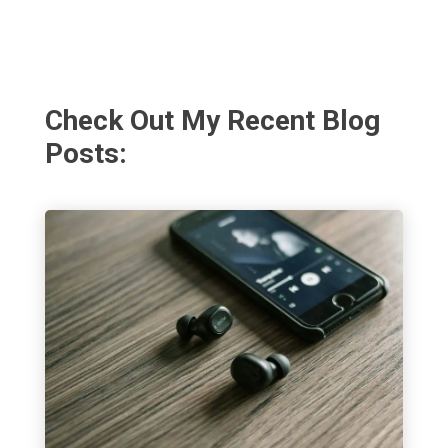
Check Out My Recent Blog
Posts: