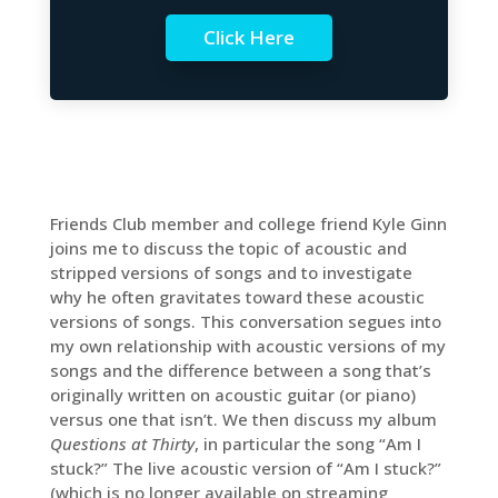
Click Here
Friends Club member and college friend Kyle Ginn
joins me to discuss the topic of acoustic and
stripped versions of songs and to investigate
why he often gravitates toward these acoustic
versions of songs. This conversation segues into
my own relationship with acoustic versions of my
songs and the difference between a song that’s
originally written on acoustic guitar (or piano)
versus one that isn’t. We then discuss my album
Questions at Thirty
, in particular the song “Am I
stuck?” The live acoustic version of “Am I stuck?”
(which is no longer available on streaming