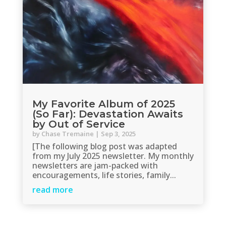
My Favorite Album of 2025
(So Far): Devastation Awaits
by Out of Service
by
Chase Tremaine
|
Sep 3, 2025
[The following blog post was adapted
from my July 2025 newsletter. My monthly
newsletters are jam-packed with
encouragements, life stories, family...
read more