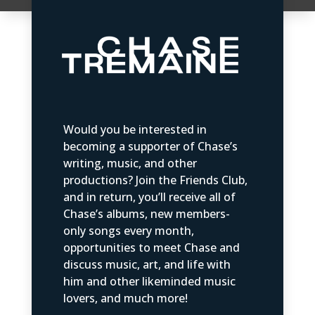
Would you be interested in
becoming a supporter of Chase’s
writing, music, and other
productions? Join the Friends Club,
and in return, you’ll receive all of
Chase’s albums, new members-
only songs every month,
opportunities to meet Chase and
discuss music, art, and life with
him and other likeminded music
lovers, and much more!