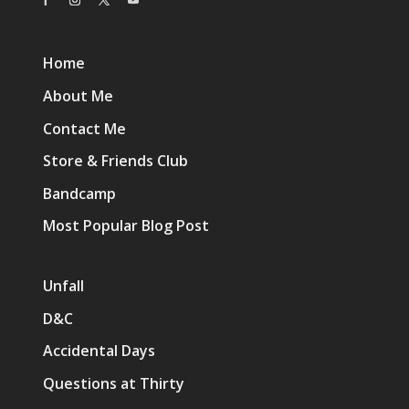
Home
About Me
Contact Me
Store & Friends Club
Bandcamp
Most Popular Blog Post
Unfall
D&C
Accidental Days
Questions at Thirty