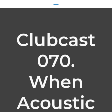
Clubcast
070.
When
Acoustic