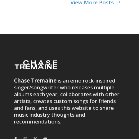
View More Posts
Chase Tremaine
is an emo rock-inspired
singer/songwriter who releases multiple
albums each year, collaborates with other
artists, creates custom songs for friends
and fans, and uses this website to share
music industry thoughts and
recommendations.