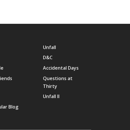
Unfall
D&C
Me
Accidental Days
riends
Questions at
Thirty
p
Unfall II
lar Blog