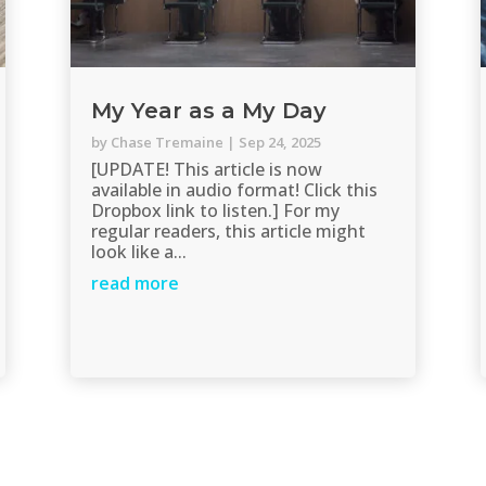
My Year as a My Day
by
Chase Tremaine
|
Sep 24, 2025
[UPDATE! This article is now
available in audio format! Click this
Dropbox link to listen.] For my
regular readers, this article might
look like a...
read more