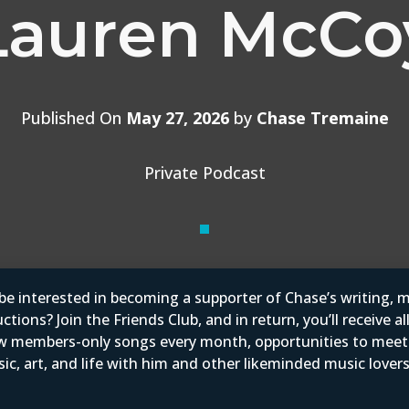
Lauren McCo
Published On
May 27, 2026
by
Chase Tremaine
Private Podcast
e interested in becoming a supporter of Chase’s writing, m
tions? Join the Friends Club, and in return, you’ll receive al
w members-only songs every month, opportunities to mee
ic, art, and life with him and other likeminded music love