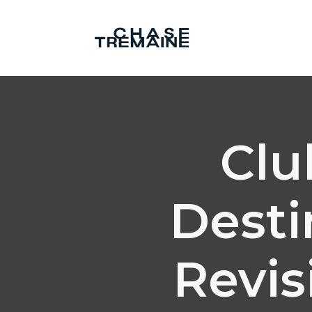
Clu
Desti
Revis