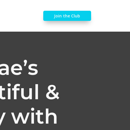
Join the Club
ae’s
iful &
y with