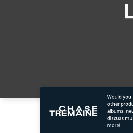
Would you b
other produc
albums, ne
discuss mus
more!