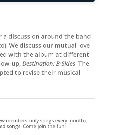
or a discussion around the band
o). We discuss our mutual love
d with the album at different
llow-up,
Destination: B-Sides
. The
pted to revise their musical
g new members-only songs every month),
zed songs. Come join the fun!