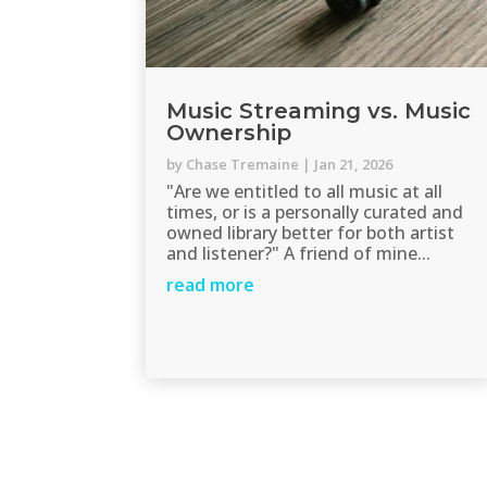
Music Streaming vs. Music
Ownership
by
Chase Tremaine
|
Jan 21, 2026
"Are we entitled to all music at all
times, or is a personally curated and
owned library better for both artist
and listener?" A friend of mine...
read more