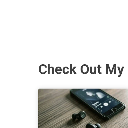
Check Out My 