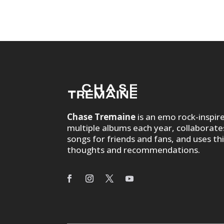
Chase Tremaine
is an emo rock-inspir
multiple albums each year, collaborate
songs for friends and fans, and uses th
thoughts and recommendations.