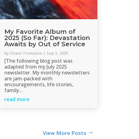
My Favorite Album of
2025 (So Far): Devastation
Awaits by Out of Service
by
Chase Tremaine
|
Sep 3, 2025
[The following blog post was
adapted from my July 2025
newsletter. My monthly newsletters
are jam-packed with
encouragements, life stories,
family...
read more
View More Posts