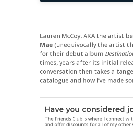
Lauren McCoy, AKA the artist b
Mae
(unequivocally the artist 
for their debut album
Destinatio
times, years after its initial r
conversation then takes a tange
catalogue and how I’ve made so
Have you considered jo
The Friends Club is where I connect wi
and offer discounts for all of my other