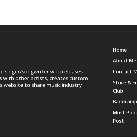
Home
About Me
ed singer/songwriter who releases
Contact 
s with other artists, creates custom
Store & F
is website to share music industry
Club
Bandcam
Most Popu
Post