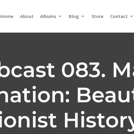
Home
About
Albums
Blog
Store
Contact
bcast 083. M
nation: Beaut
ionist Histor