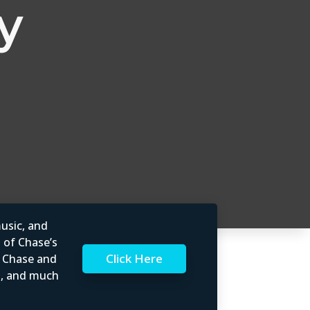
y
usic, and
l of Chase’s
Click Here
t Chase and
rs, and much