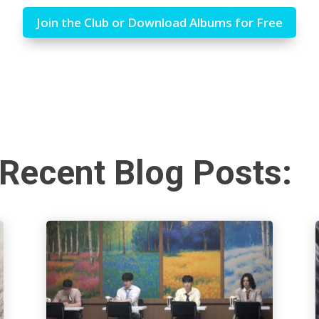
Join the Club or Download Albums for Free
Recent Blog Posts: