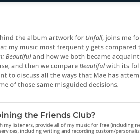
ehind the album artwork for
Unfall
, joins me f
that my music most frequently gets compared t
n: Beautiful
and how we both became acquainte
elease, and then we compare
Beautiful
with its fo
nt to discuss all the ways that Mae has attem
me of those same misguided decisions.
ining the Friends Club?
th my listeners, provide all of my music for free (includin
 services, including writing and recording custom/personali